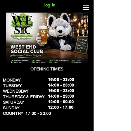
Log In
OPENING TIMES
16:00 - 23:00
MONDAY
14:00 - 23:00
TUESDAY
16:00 - 23:00
WEDNESDAY
14:00 - 23:00
THURSDAY & FRIDAY
12:00 - 00.00
SATURDAY
​12:00 - 17:00
SUNDAY
​COUNTRY 17:00 - 23:00