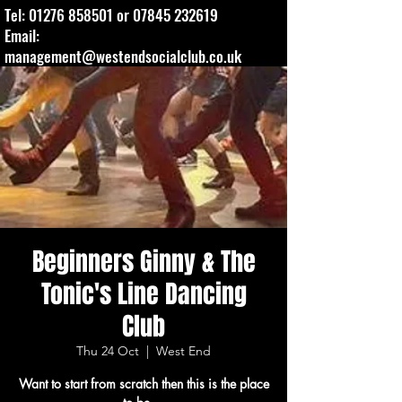
Tel:
01276 858501
or
07845 232619
Email:
management@westendsocialclub.co.uk
Beginners Ginny & The
Tonic's Line Dancing
Club
Thu 24 Oct
  |  
West End
Want to start from scratch then this is the place