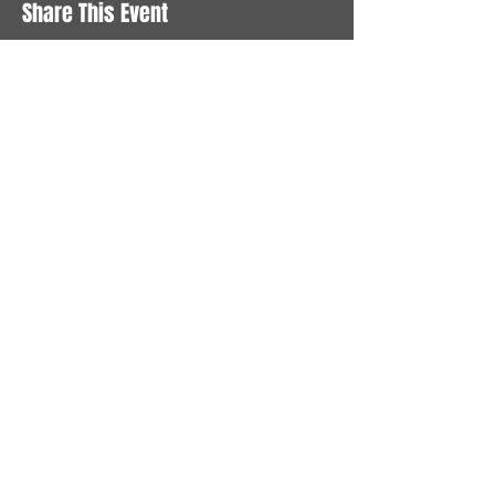
Share This Event
STAY UP TO DATE
With all the latest News and
Events. Sign up to get our
newsletter
Subscribe