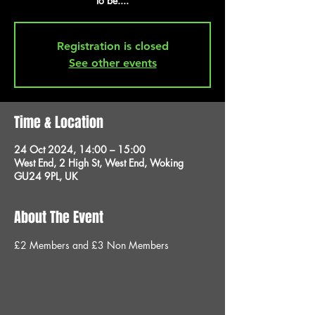
to be....
Registration is closed
See other events
Time & Location
24 Oct 2024, 14:00 – 15:00
West End, 2 High St, West End, Woking
GU24 9PL, UK
About The Event
£2 Members and £3 Non Members