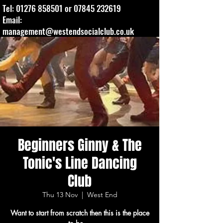
Tel:
01276 858501
or
07845 232619
Email:
management@westendsocialclub.co.uk
Beginners Ginny & The
Tonic's Line Dancing
Club
Thu 13 Nov
  |  
West End
Want to start from scratch then this is the place