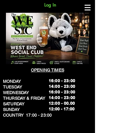
Log In
OPENING TIMES
16:00 - 23:00
MONDAY
14:00 - 23:00
TUESDAY
16:00 - 23:00
WEDNESDAY
14:00 - 23:00
THURSDAY & FRIDAY
12:00 - 00.00
SATURDAY
​12:00 - 17:00
SUNDAY
​COUNTRY 17:00 - 23:00