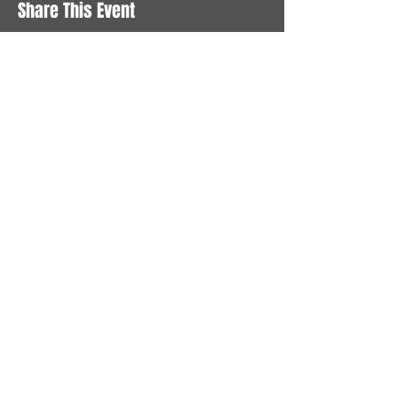
Share This Event
STAY UP TO DATE
With all the latest News and
Events. Sign up to get our
newsletter
Subscribe