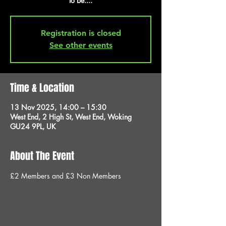
to be....
Registration is closed
See other events
Time & Location
13 Nov 2025, 14:00 – 15:30
West End, 2 High St, West End, Woking
GU24 9PL, UK
About The Event
£2 Members and £3 Non Members