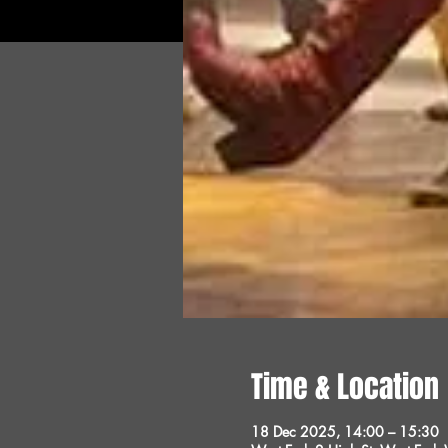
Time & Location
18 Dec 2025, 14:00 – 15:30