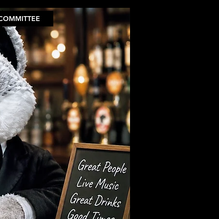
COMMITTEE