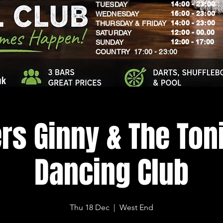
14:00 - 23:00
TUESDAY
16:00 - 23:00
WEDNESDAY
14:00 - 23:00
THURSDAY & FRIDAY
12:00 - 00.00
SATURDAY
​12:00 - 17:00
SUNDAY
​COUNTRY 17:00 - 23:00
uk
rs Ginny & The Toni
Dancing Club
Thu 18 Dec
  |  
West End