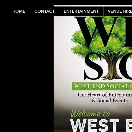
HOME
CONTACT
ENTERTAINMENT
VENUE HIR