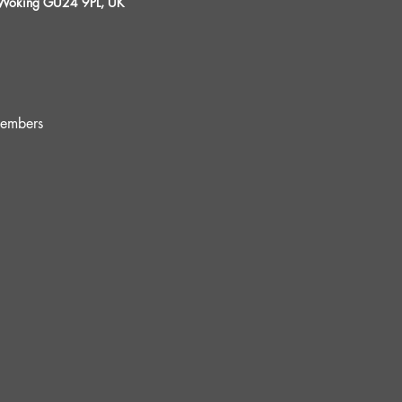
, Woking GU24 9PL, UK
embers