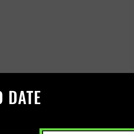
O DATE
 Sign up to