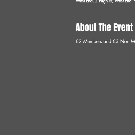
West End, 2 High St, West End
About The Event
£2 Members and £3 Non M