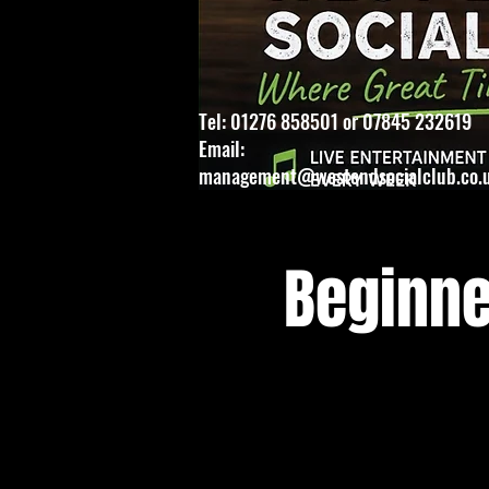
Tel: 01276 858501 or 07845 232619
Email:
management@westendsocialclub.co.
Beginne