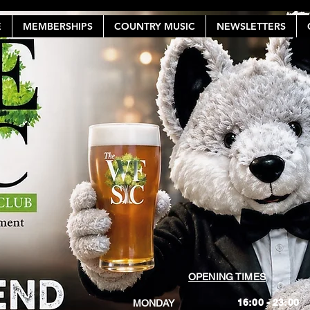
E
MEMBERSHIPS
COUNTRY MUSIC
NEWSLETTERS
OPENING TIMES
16:00 - 23:00
MONDAY