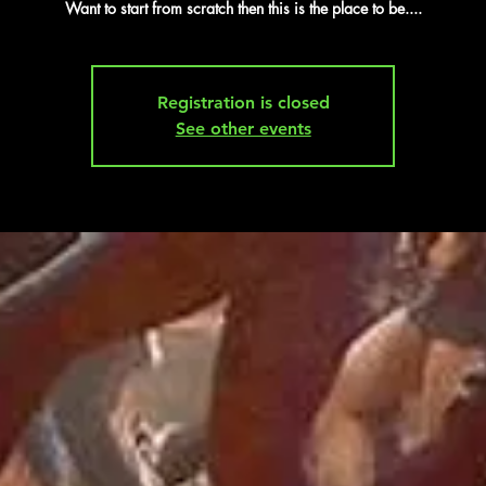
Want to start from scratch then this is the place to be....
Registration is closed
See other events