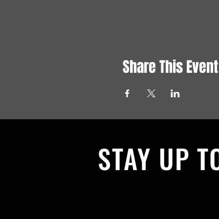
Share This Event
STAY UP T
With all the latest News and Events.