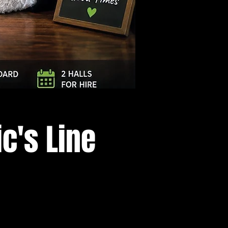
Log In
c's Line