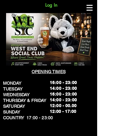
Log In
OPENING TIMES
16:00 - 23:00
MONDAY
14:00 - 23:00
TUESDAY
16:00 - 23:00
WEDNESDAY
14:00 - 23:00
THURSDAY & FRIDAY
12:00 - 00.00
SATURDAY
​12:00 - 17:00
SUNDAY
​COUNTRY 17:00 - 23:00