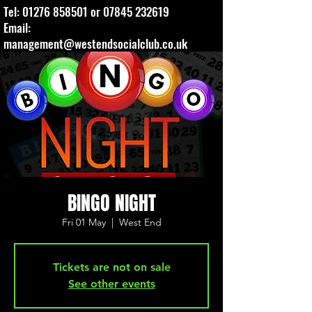
Tel:
01276 858501
or
07845 232619
Email:
management@westendsocialclub.co.uk
BINGO NIGHT
Fri 01 May
  |  
West End
Tickets are not on sale
See other events