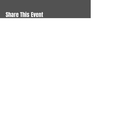
Share This Event
STAY UP TO DATE
With all the latest News and
Events. Sign up to get our
newsletter