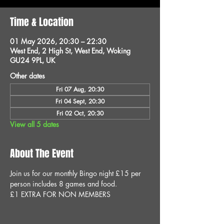
Time & Location
01 May 2026, 20:30 – 22:30
West End, 2 High St, West End, Woking
GU24 9PL, UK
Other dates
Fri 07 Aug, 20:30
Fri 04 Sept, 20:30
Fri 02 Oct, 20:30
View all 5 dates
About The Event
Join us for our monthly Bingo night £15 per 
person includes 8 games and food.
£1 EXTRA FOR NON MEMBERS