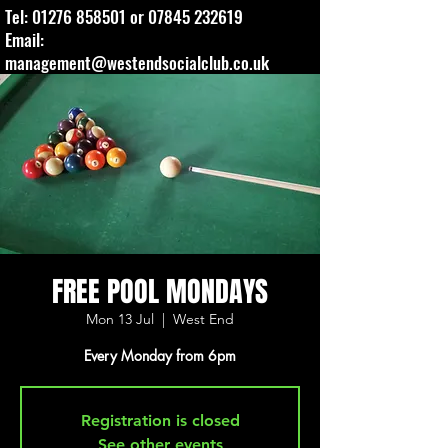
Tel:
01276 858501
or
07845 232619
Email:
management@westendsocialclub.co.uk
FREE POOL MONDAYS
Mon 13 Jul
  |  
West End
Every Monday from 6pm
Registration is closed
See other events