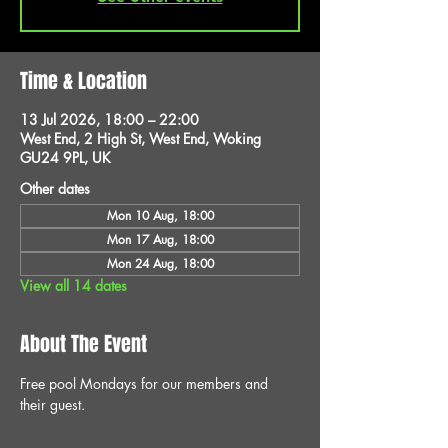
Time & Location
13 Jul 2026, 18:00 – 22:00
West End, 2 High St, West End, Woking
GU24 9PL, UK
Other dates
Mon 10 Aug, 18:00
Mon 17 Aug, 18:00
Mon 24 Aug, 18:00
View all 14 dates
About The Event
Free pool Mondays for our members and 
their guest.