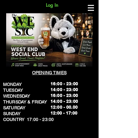
Log In
OPENING TIMES
16:00 - 23:00
MONDAY
14:00 - 23:00
TUESDAY
16:00 - 23:00
WEDNESDAY
14:00 - 23:00
THURSDAY & FRIDAY
12:00 - 00.00
SATURDAY
​12:00 - 17:00
SUNDAY
​COUNTRY 17:00 - 23:00