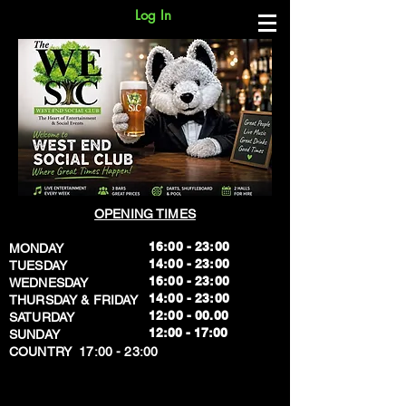
Log In
OPENING TIMES
16:00 - 23:00
MONDAY
14:00 - 23:00
TUESDAY
16:00 - 23:00
WEDNESDAY
14:00 - 23:00
THURSDAY & FRIDAY
12:00 - 00.00
SATURDAY
​12:00 - 17:00
SUNDAY
​COUNTRY 17:00 - 23:00