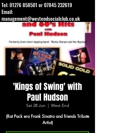
Tel:
01276 858501
or
07845 232619
Email:
management@westendsocialclub.co.uk
'Kings of Swing' with
Paul Hudson
Sat 28 Jun
  |  
West End
(Rat Pack era Frank Sinatra and friends Tribute
Artist)