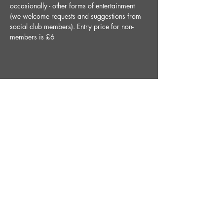
occasionally - other forms of entertainment 
(we welcome requests and suggestions from 
social club members). Entry price for non-
members is £6
Share This Event
STAY UP TO DATE