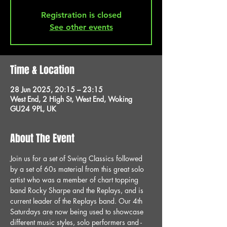
Registration is closed
See other events
Time & Location
28 Jun 2025, 20:15 – 23:15
West End, 2 High St, West End, Woking
GU24 9PL, UK
About The Event
Join us for a set of Swing Classics followed 
by a set of 60s material from this great solo 
artist who was a member of chart topping 
band Rocky Sharpe and the Replays, and is 
current leader of the Replays band. Our 4th 
Saturdays are now being used to showcase 
different music styles, solo performers and - 