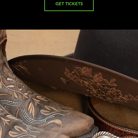
GET TICKETS