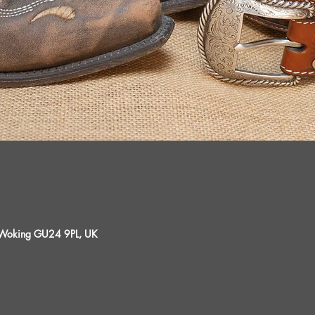
, Woking GU24 9PL, UK