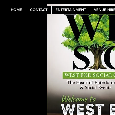
HOME
CONTACT
ENTERTAINMENT
VENUE HIR