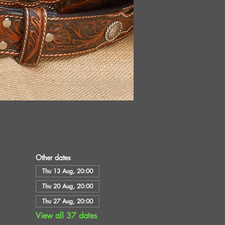
Other dates
Thu 13 Aug, 20:00
Thu 20 Aug, 20:00
Thu 27 Aug, 20:00
View all 37 dates