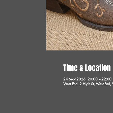
Time & Location
24 Sept 2026, 20:00 – 22:00
West End, 2 High St, West End