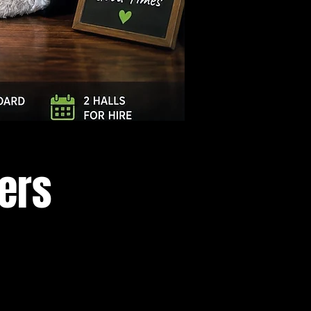
Log In
cers