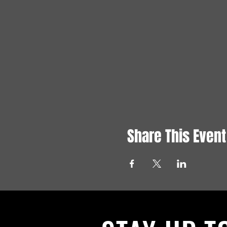
Share This Event