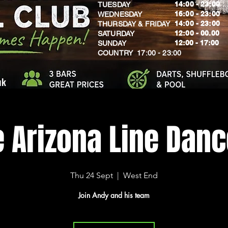
14:00 - 23:00
TUESDAY
16:00 - 23:00
WEDNESDAY
14:00 - 23:00
THURSDAY & FRIDAY
12:00 - 00.00
SATURDAY
​12:00 - 17:00
SUNDAY
​COUNTRY 17:00 - 23:00
uk
e Arizona Line Dan
Thu 24 Sept
  |  
West End
Join Andy and his team