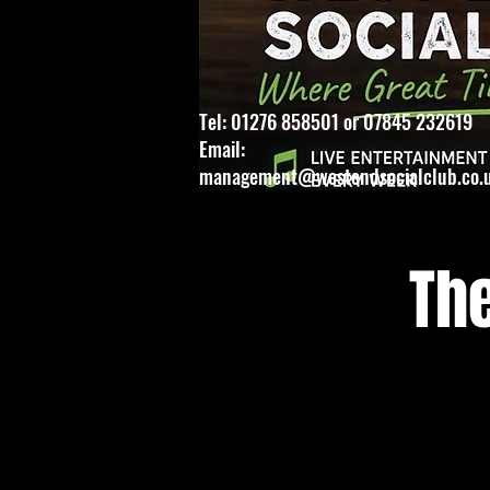
Tel: 01276 858501 or 07845 232619
Email:
management@westendsocialclub.co.
Th