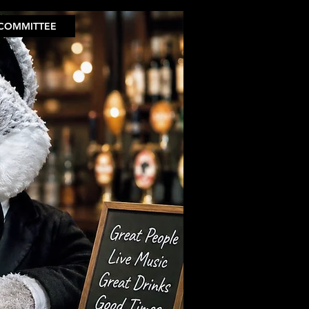
COMMITTEE