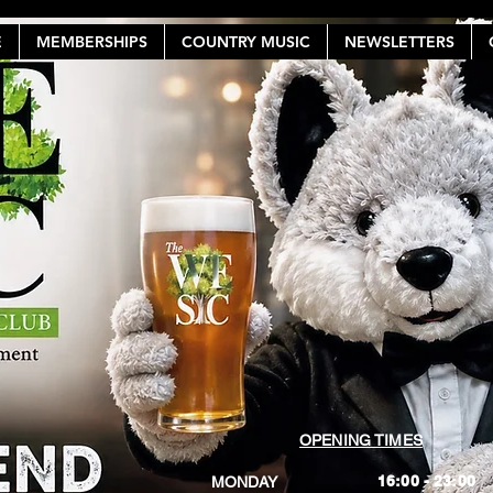
E
MEMBERSHIPS
COUNTRY MUSIC
NEWSLETTERS
OPENING TIMES
16:00 - 23:00
MONDAY