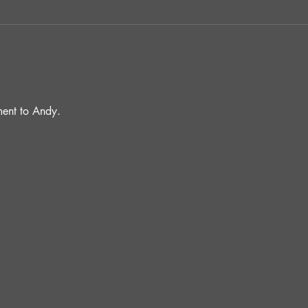
ent to Andy.