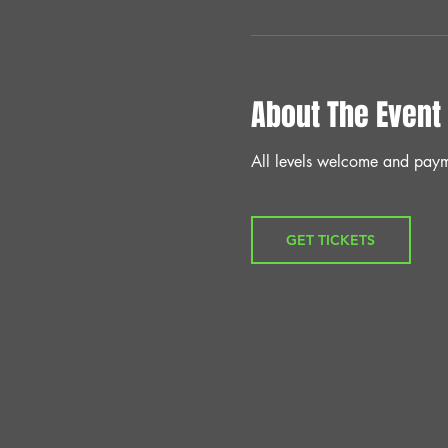
About The Event
All levels welcome and paym
GET TICKETS