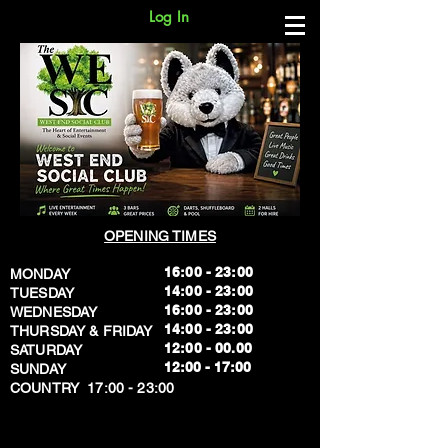
Log In
OPENING TIMES
16:00 - 23:00
MONDAY
14:00 - 23:00
TUESDAY
16:00 - 23:00
WEDNESDAY
14:00 - 23:00
THURSDAY & FRIDAY
12:00 - 00.00
SATURDAY
​12:00 - 17:00
SUNDAY
​COUNTRY 17:00 - 23:00