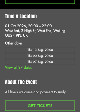
Time & Location
01 Oct 2026, 20:00 – 22:00
West End, 2 High St, West End, Woking
GU24 9PL, UK
Other dates
Thu 13 Aug, 20:00
Thu 20 Aug, 20:00
Thu 27 Aug, 20:00
View all 37 dates
About The Event
All levels welcome and payment to Andy.
GET TICKETS