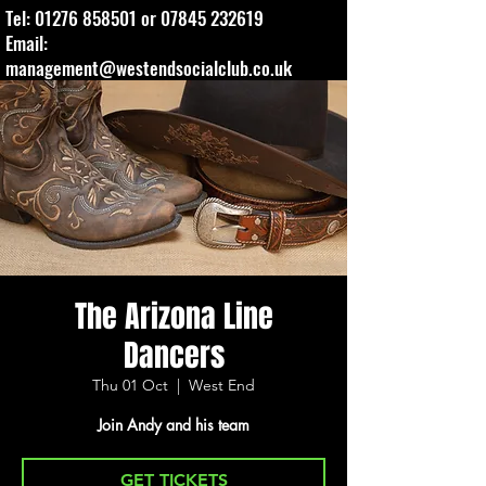
Tel:
01276 858501
or
07845 232619
Email:
management@westendsocialclub.co.uk
The Arizona Line
Dancers
Thu 01 Oct
  |  
West End
Join Andy and his team
GET TICKETS