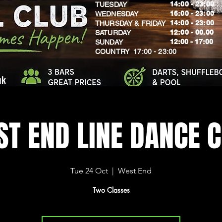
14:00 - 23:00
TUESDAY
16:00 - 23:00
WEDNESDAY
14:00 - 23:00
THURSDAY & FRIDAY
12:00 - 00.00
SATURDAY
​12:00 - 17:00
SUNDAY
​COUNTRY 17:00 - 23:00
uk
T END LINE DANCE 
Tue 24 Oct
  |  
West End
Two Classes