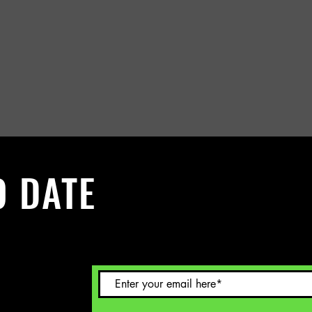
O DATE
 Sign up to