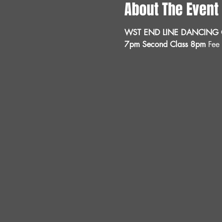
About The Event
WST END LINE DANCING C
7pm Second Class 8pm 
Fee