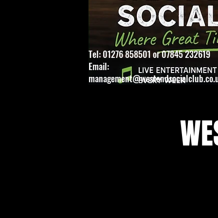
Tel: 01276 858501 or 07845 232619
Email:
management@westendsocialclub.co.
WES