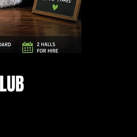
Log In
CLUB