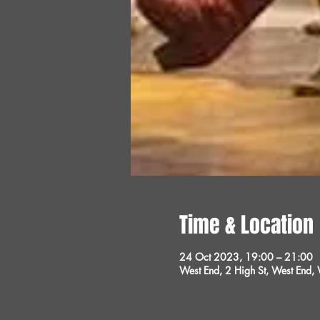
Time & Location
24 Oct 2023, 19:00 – 21:00
West End, 2 High St, West End