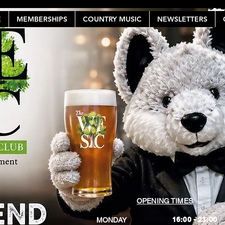
E
MEMBERSHIPS
COUNTRY MUSIC
NEWSLETTERS
OPENING TIMES
16:00 - 23:00
MONDAY