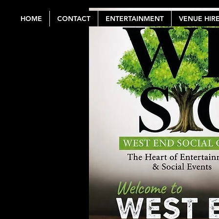
HOME
CONTACT
ENTERTAINMENT
VENUE HIR