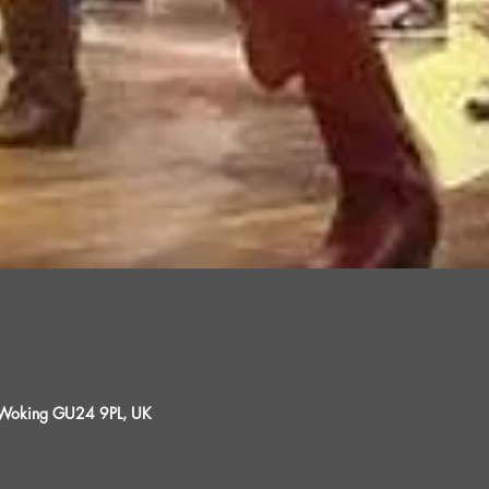
, Woking GU24 9PL, UK