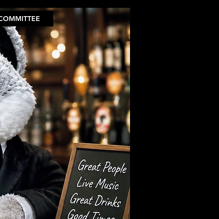
COMMITTEE