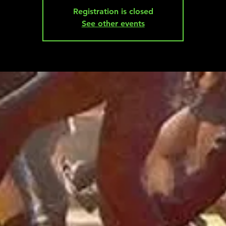
Registration is closed
See other events