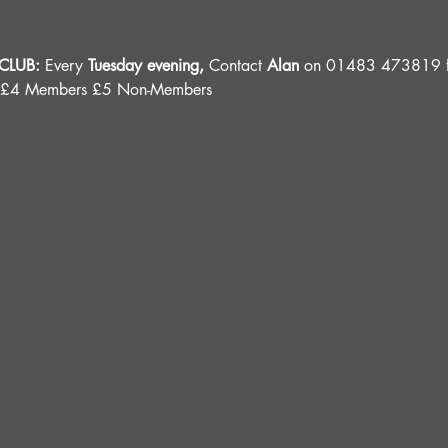
LUB: 
Every 
Tuesday evening, 
Contact 
Alan
 on 01483 473819 fo
 £4 Members £5 Non-Members