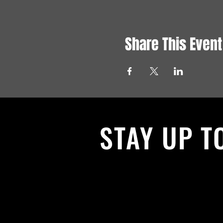
Share This Event
STAY UP T
With all the latest News and Events.
get our newsletter