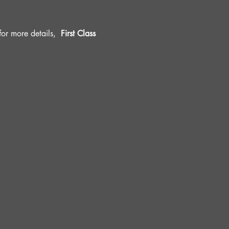
r more details, 
 First Class 