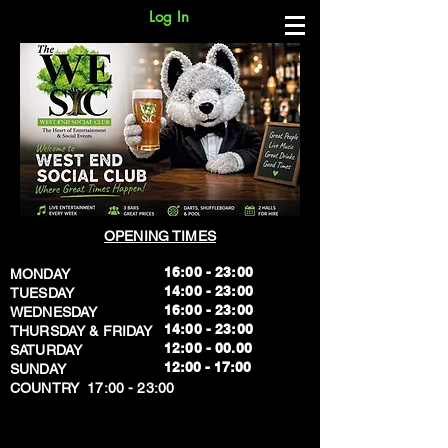
Log In
OPENING TIMES
16:00 - 23:00
MONDAY
14:00 - 23:00
TUESDAY
16:00 - 23:00
WEDNESDAY
14:00 - 23:00
THURSDAY & FRIDAY
12:00 - 00.00
SATURDAY
​12:00 - 17:00
SUNDAY
​COUNTRY 17:00 - 23:00