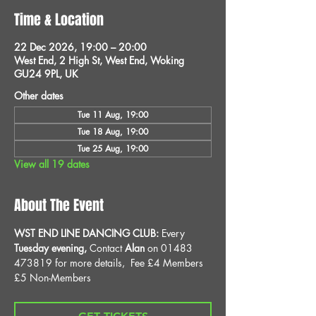
Time & Location
22 Dec 2026, 19:00 – 20:00
West End, 2 High St, West End, Woking
GU24 9PL, UK
Other dates
Tue 11 Aug, 19:00
Tue 18 Aug, 19:00
Tue 25 Aug, 19:00
View all 19 dates
About The Event
WST END LINE DANCING CLUB: 
Every 
Tuesday evening, 
Contact 
Alan
 on 01483 
473819 for more details, 
Fee £4 Members 
£5 Non-Members