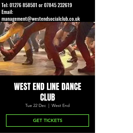
Tel:
01276 858501
or
07845 232619
Email:
management@westendsocialclub.co.uk
WEST END LINE DANCE
CLUB
Tue 22 Dec
  |  
West End
GET TICKETS