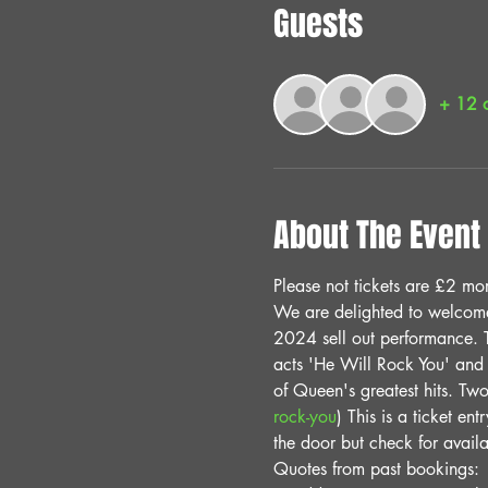
Guests
+ 12 o
About The Event
Please not tickets are £2 mor
We are delighted to welcome 
2024 sell out performance. T
acts 'He Will Rock You' and 
of Queen's greatest hits. Two
rock-you
) This is a ticket en
the door but check for avai
Quotes from past bookings: