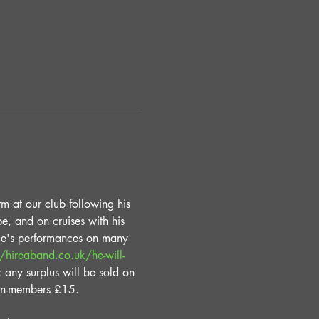
m at our club following his 
e, and on cruises with his 
die's performances on many 
//hireaband.co.uk/he-will-
; any surplus will be sold on 
on-members £15. 