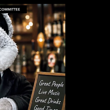
COMMITTEE