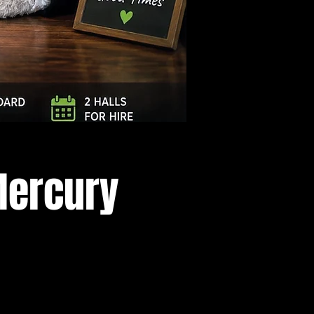
Log In
Mercury