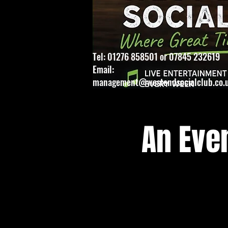
Tel: 01276 858501 or 07845 232619
Email:
management@westendsocialclub.co.
An Eve