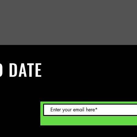
O DATE
 Sign up to