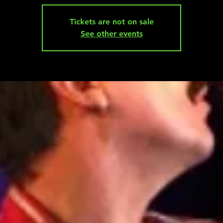
Tickets are not on sale
See other events