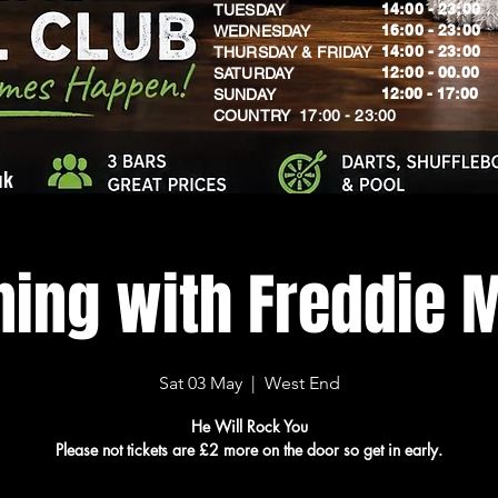
14:00 - 23:00
TUESDAY
16:00 - 23:00
WEDNESDAY
14:00 - 23:00
THURSDAY & FRIDAY
12:00 - 00.00
SATURDAY
​12:00 - 17:00
SUNDAY
​COUNTRY 17:00 - 23:00
uk
ning with Freddie 
Sat 03 May
  |  
West End
He Will Rock You
Please not tickets are £2 more on the door so get in early.