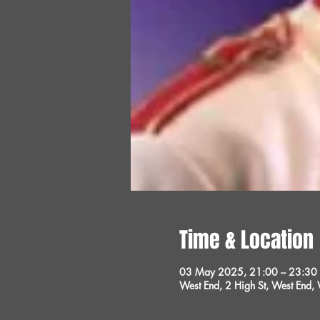
Time & Location
03 May 2025, 21:00 – 23:30
West End, 2 High St, West End