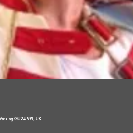
, Woking GU24 9PL, UK