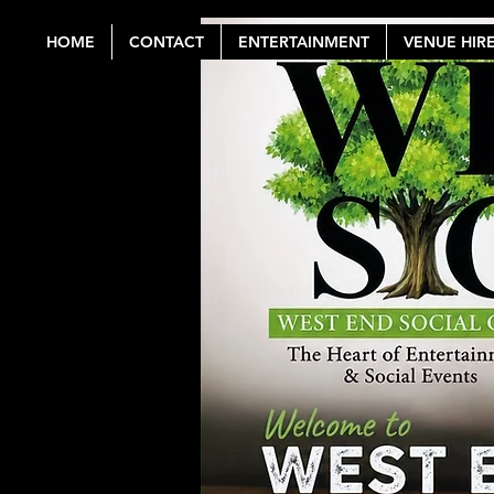
HOME
CONTACT
ENTERTAINMENT
VENUE HIR