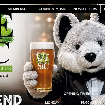
E
MEMBERSHIPS
COUNTRY MUSIC
NEWSLETTERS
OPENING TIMES
16:00 - 23:00
MONDAY