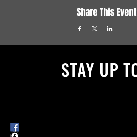
Share This Event
STAY UP T
With all the latest News and Events.
get our newsletter