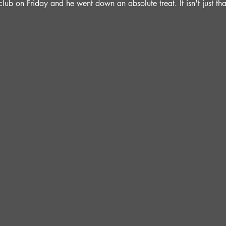
lub on Friday and he went down an absolute treat. It isn't just t