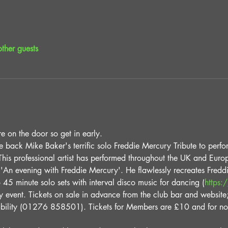
ther guests
e on the door so get in early.
back Mike Baker's terrific solo Freddie Mercury Tribute to perfor
his professional artist has performed throughout the UK and Europ
'An evening with Freddie Mercury'. He flawlessly recreates Fred
 45 minute solo sets with interval disco music for dancing (
https:
try event. Tickets on sale in advance from the club bar and website
lability (01276 858501). Tickets for Members are £10 and for n