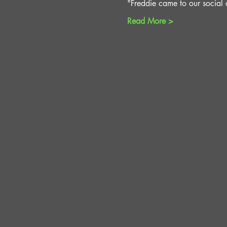
"Freddie came to our social c
Read More >