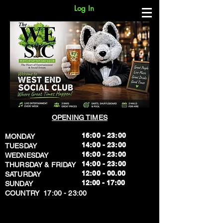
Log In
OPENING TIMES
16:00 - 23:00
MONDAY
14:00 - 23:00
TUESDAY
16:00 - 23:00
WEDNESDAY
14:00 - 23:00
THURSDAY & FRIDAY
12:00 - 00.00
SATURDAY
​12:00 - 17:00
SUNDAY
​COUNTRY 17:00 - 23:00