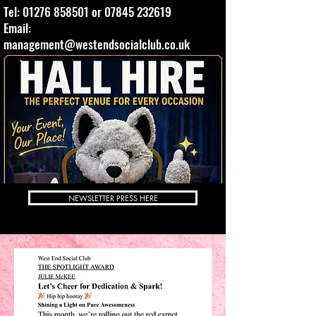
Tel:
01276 858501
or
07845 232619
Email:
management@westendsocialclub.co.uk
NEWSLETTER PRESS HERE