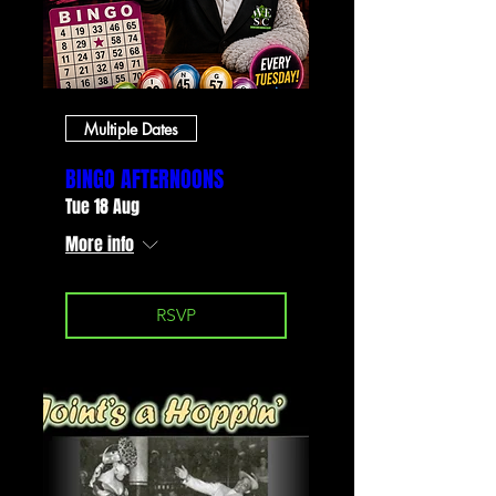
Multiple Dates
BINGO AFTERNOONS
Tue 18 Aug
More info
RSVP