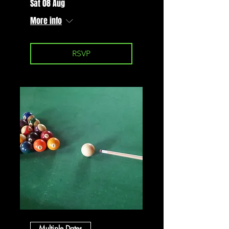
Sat 08 Aug
More info
RSVP
Multiple Dates