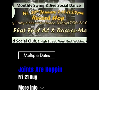
Multiple Dates
Joints Are Hoppin
Fri 21 Aug
More info
RSVP