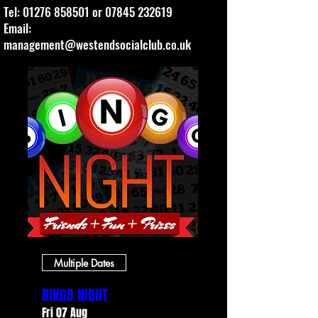
Tel:
01276 858501
or
07845 232619
Email:
management@westendsocialclub.co.uk
Multiple Dates
BINGO NIGHT
Fri 07 Aug