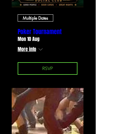
Multiple Dates
Poker Tournament
Mon 10 Aug
More info
RSVP