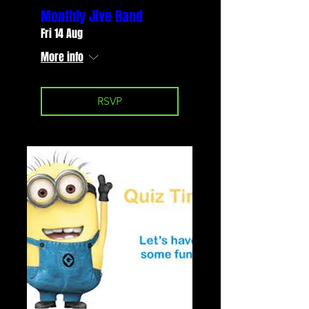
Monthly Jive Band
Fri 14 Aug
More info
RSVP