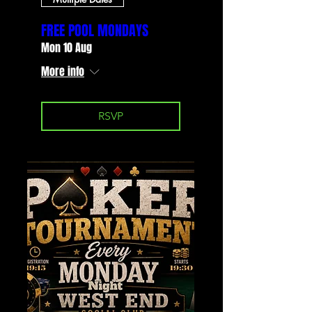
FREE POOL MONDAYS
Mon 10 Aug
More info
RSVP