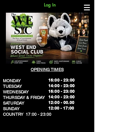
Log In
OPENING TIMES
16:00 - 23:00
MONDAY
14:00 - 23:00
TUESDAY
16:00 - 23:00
WEDNESDAY
14:00 - 23:00
THURSDAY & FRIDAY
12:00 - 00.00
SATURDAY
​12:00 - 17:00
SUNDAY
​COUNTRY 17:00 - 23:00