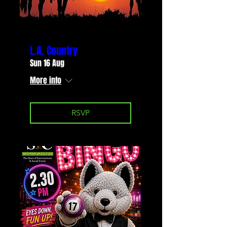
L.A. Country
Sun 16 Aug
More info
RSVP