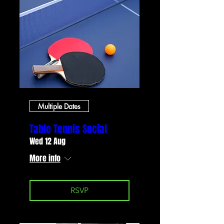
Multiple Dates
Table Tennis Social
Wed 12 Aug
More info
RSVP