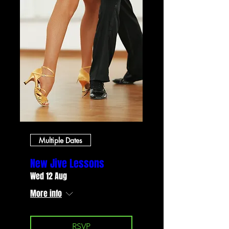
Multiple Dates
New Jive Lessons
Wed 12 Aug
More info
RSVP