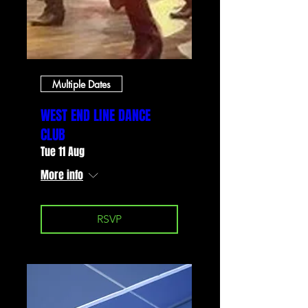
Multiple Dates
WEST END LINE DANCE
CLUB
Tue 11 Aug
More info
RSVP