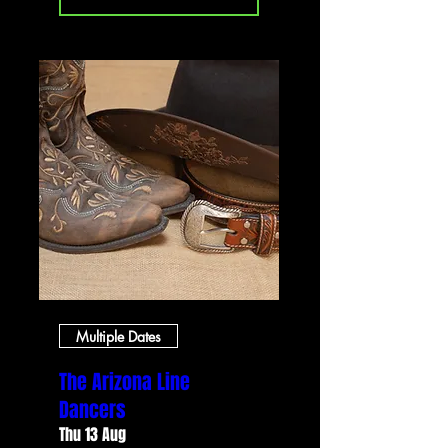
Multiple Dates
The Arizona Line
Dancers
Thu 13 Aug