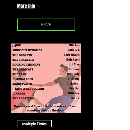
More info
RSVP
Multiple Dates