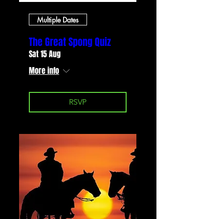
Multiple Dates
The Great Spong Quiz
Sat 15 Aug
More info
RSVP