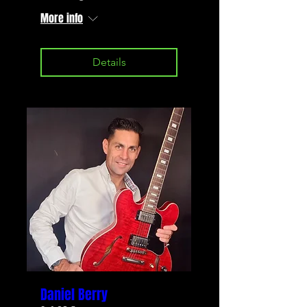
More info
Details
Daniel Berry