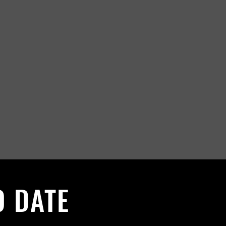
O DATE