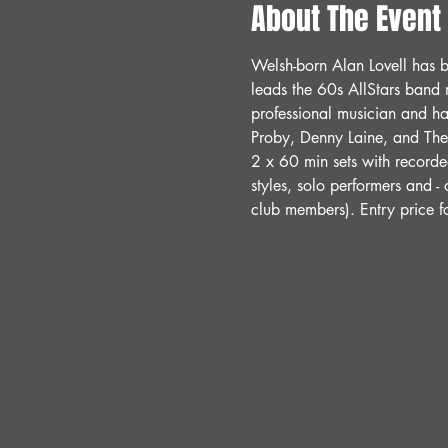
About The Event
Welsh-born Alan Lovell has b
leads the 60s AllStars band 
professional musician and ha
Proby, Denny Laine, and The 
2 x 60 min sets with record
styles, solo performers and -
club members). Entry price 