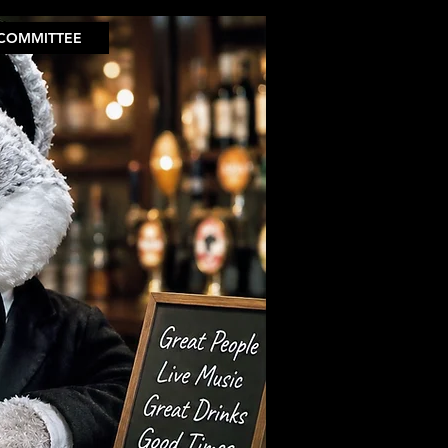
COMMITTEE