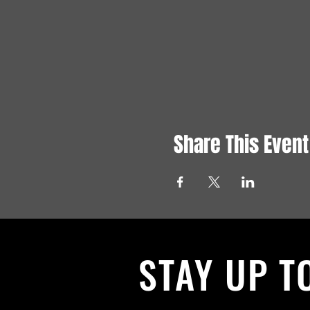
Share This Event
STAY UP T