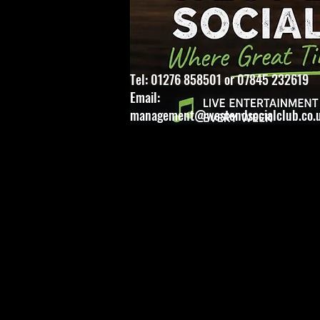
Tel: 01276 858501 or 07845 232619
Email:
management@westendsocialclub.co.