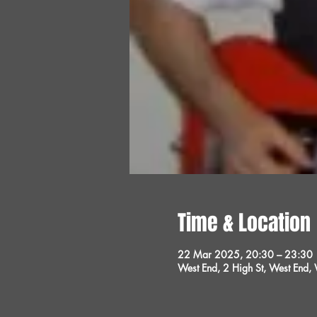
Time & Location
22 Mar 2025, 20:30 – 23:30
West End, 2 High St, West End