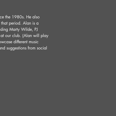
nce the 1980s. He also 
hat period. Alan is a 
uding Marty Wilde, PJ 
t our club. (Alan will play 
wcase different music 
and suggestions from social 