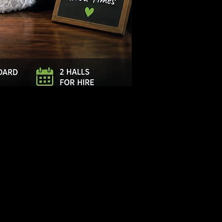
Log In