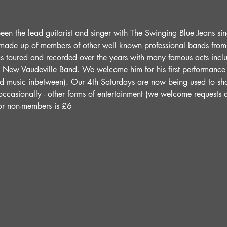
een the lead guitarist and singer with The Swinging Blue Jeans si
made up of members of other well known professional bands from t
s toured and recorded over the years with many famous acts incl
New Vaudeville Band. We welcome him for his first performance a
ed music inbetween). Our 4th Saturdays are now being used to sho
 occasionally - other forms of entertainment (we welcome requests 
for non-members is £6