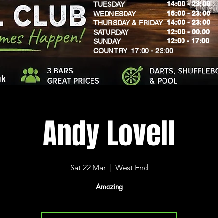
14:00 - 23:00
TUESDAY
16:00 - 23:00
WEDNESDAY
14:00 - 23:00
THURSDAY & FRIDAY
12:00 - 00.00
SATURDAY
​12:00 - 17:00
SUNDAY
​COUNTRY 17:00 - 23:00
uk
Andy Lovell
Sat 22 Mar
  |  
West End
Amazing