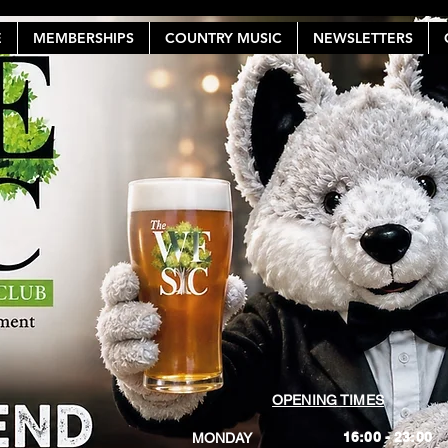
E
MEMBERSHIPS
COUNTRY MUSIC
NEWSLETTERS
OPENING TIMES
16:00 - 23:00
MONDAY