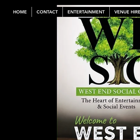
HOME
CONTACT
ENTERTAINMENT
VENUE HIR