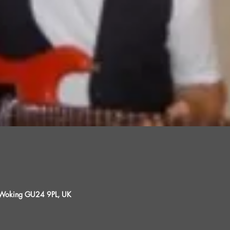
, Woking GU24 9PL, UK