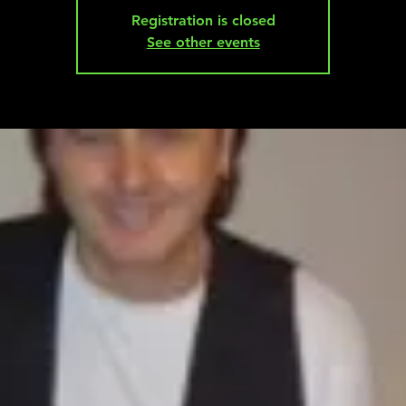
Registration is closed
See other events