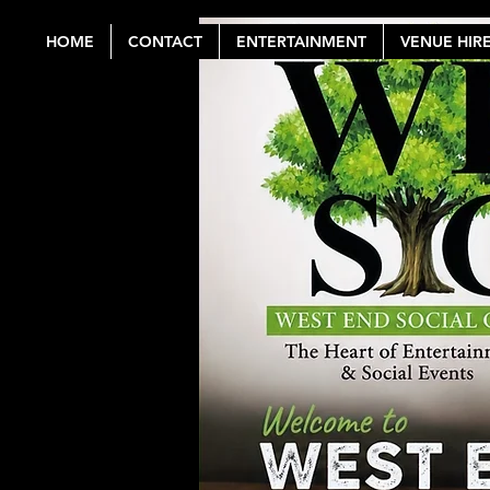
HOME
CONTACT
ENTERTAINMENT
VENUE HIR