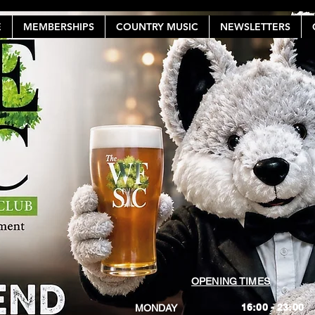
E
MEMBERSHIPS
COUNTRY MUSIC
NEWSLETTERS
OPENING TIMES
16:00 - 23:00
MONDAY