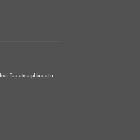
lled. Top atmosphere at a 