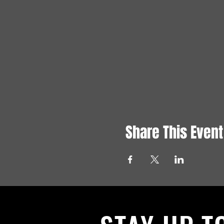
Share This Event