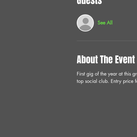
Guests
See All
About The Event
First gig of the year at this
top social club. Entry pric