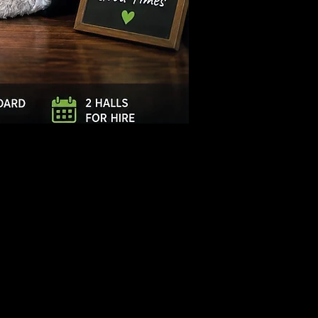
Log In