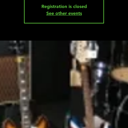
Registration is closed
See other events