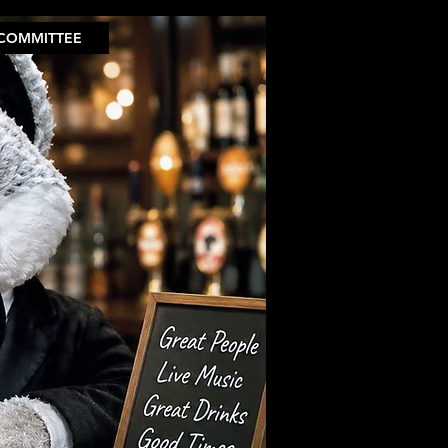
COMMITTEE