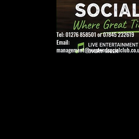
Tel: 01276 858501 or 07845 232619
Email:
management@westendsocialclub.co.