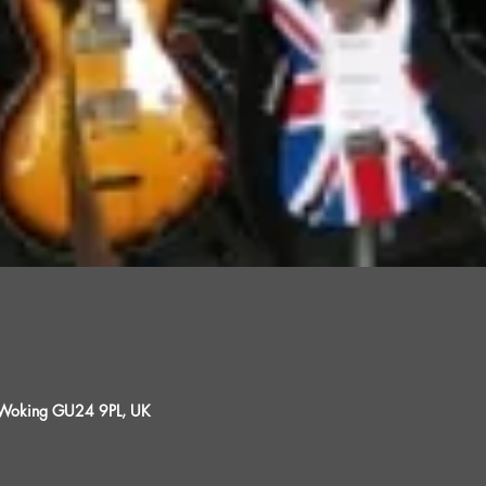
, Woking GU24 9PL, UK