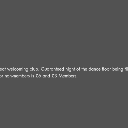
 great welcoming club. Guaranteed night of the dance floor being fi
e for non-members is £6 and £3 Members.