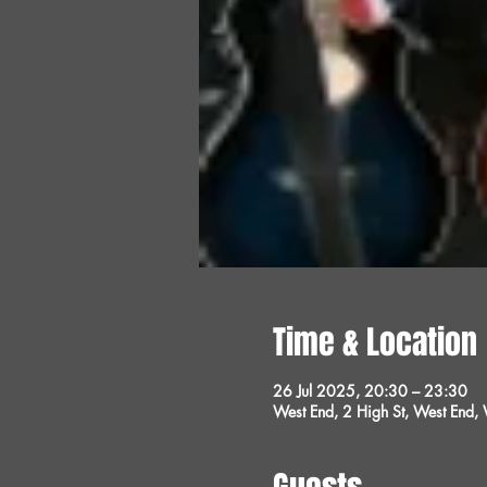
Time & Location
26 Jul 2025, 20:30 – 23:30
West End, 2 High St, West End