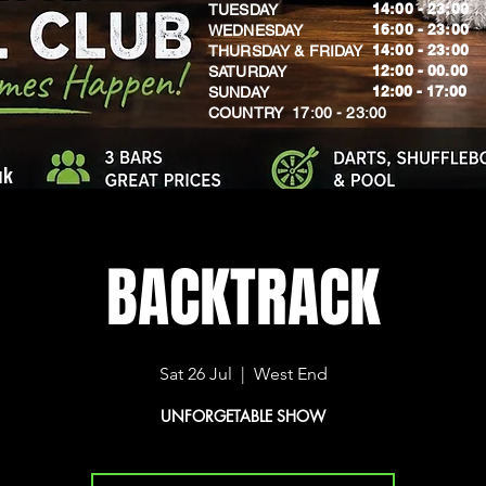
14:00 - 23:00
TUESDAY
16:00 - 23:00
WEDNESDAY
14:00 - 23:00
THURSDAY & FRIDAY
12:00 - 00.00
SATURDAY
​12:00 - 17:00
SUNDAY
​COUNTRY 17:00 - 23:00
uk
BACKTRACK
Sat 26 Jul
  |  
West End
UNFORGETABLE SHOW