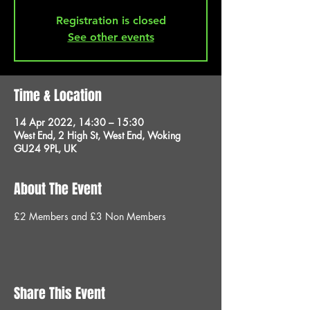
Registration is closed
See other events
Time & Location
14 Apr 2022, 14:30 – 15:30
West End, 2 High St, West End, Woking
GU24 9PL, UK
About The Event
£2 Members and £3 Non Members
Share This Event