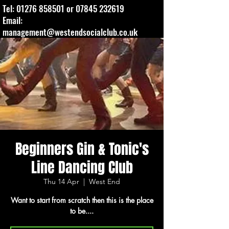
Tel:
01276 858501
or
07845 232619
Email:
management@westendsocialclub.co.uk
Beginners Gin & Tonic's
Line Dancing Club
Thu 14 Apr
  |  
West End
Want to start from scratch then this is the place
to be....