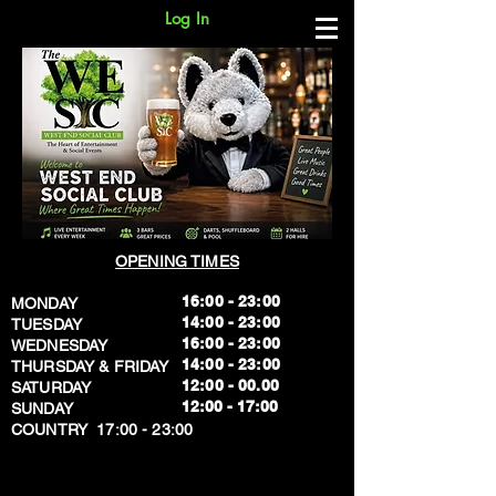
Log In
OPENING TIMES
16:00 - 23:00
MONDAY
14:00 - 23:00
TUESDAY
16:00 - 23:00
WEDNESDAY
14:00 - 23:00
THURSDAY & FRIDAY
12:00 - 00.00
SATURDAY
​12:00 - 17:00
SUNDAY
​COUNTRY 17:00 - 23:00