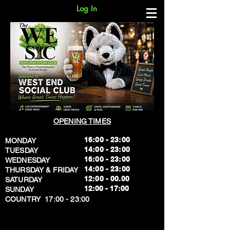
Log In
OPENING TIMES
16:00 - 23:00
MONDAY
14:00 - 23:00
TUESDAY
16:00 - 23:00
WEDNESDAY
14:00 - 23:00
THURSDAY & FRIDAY
12:00 - 00.00
SATURDAY
​12:00 - 17:00
SUNDAY
​COUNTRY 17:00 - 23:00