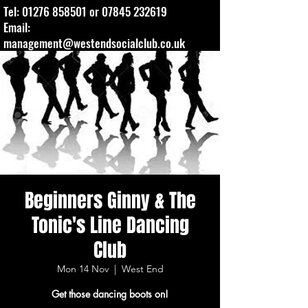
Tel:
01276 858501
or
07845 232619
Email:
management@westendsocialclub.co.uk
Beginners Ginny & The
Tonic's Line Dancing
Club
Mon 14 Nov
  |  
West End
Get those dancing boots on!