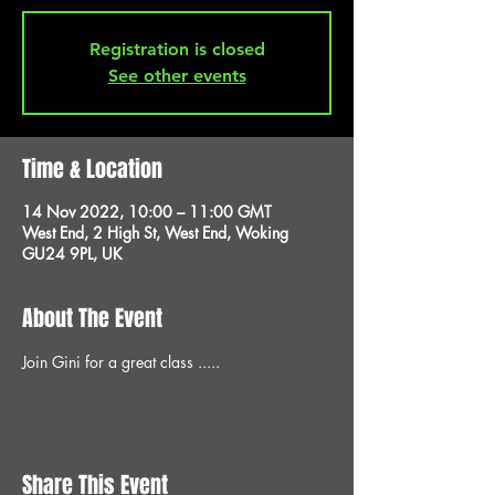
Registration is closed
See other events
Time & Location
14 Nov 2022, 10:00 – 11:00 GMT
West End, 2 High St, West End, Woking
GU24 9PL, UK
About The Event
Join Gini for a great class .....
Share This Event