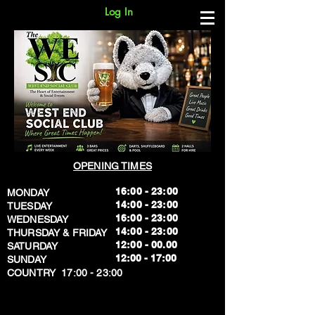
Log In
OPENING TIMES
16:00 - 23:00
MONDAY
14:00 - 23:00
TUESDAY
16:00 - 23:00
WEDNESDAY
14:00 - 23:00
THURSDAY & FRIDAY
12:00 - 00.00
SATURDAY
​12:00 - 17:00
SUNDAY
​COUNTRY 17:00 - 23:00