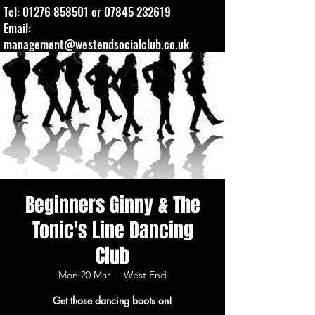
Tel:
01276 858501
or
07845 232619
Email:
management@westendsocialclub.co.uk
Beginners Ginny & The
Tonic's Line Dancing
Club
Mon 20 Mar
  |  
West End
Get those dancing boots on!