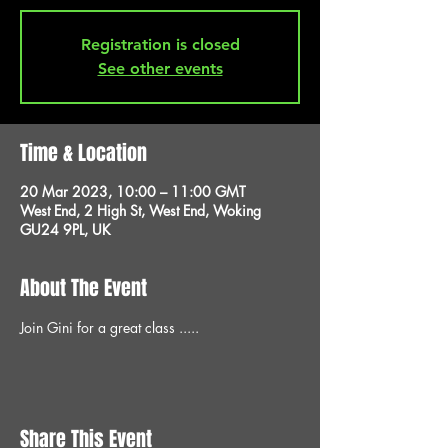
Registration is closed
See other events
Time & Location
20 Mar 2023, 10:00 – 11:00 GMT
West End, 2 High St, West End, Woking
GU24 9PL, UK
About The Event
Join Gini for a great class .....
Share This Event