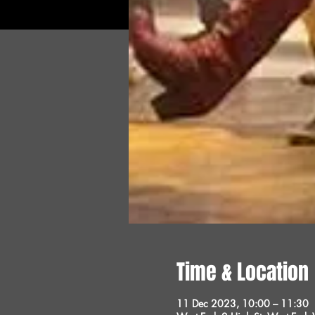
Time & Location
11 Dec 2023, 10:00 – 11:30