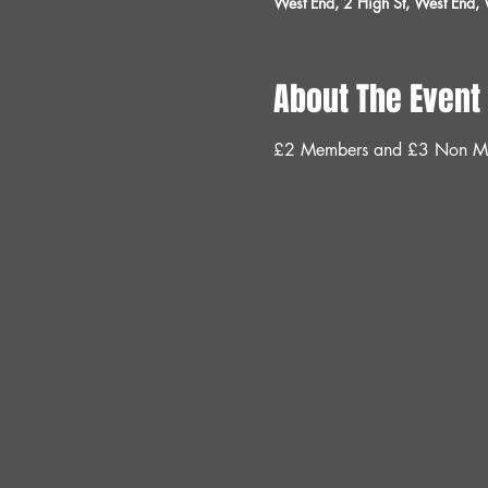
West End, 2 High St, West End
About The Event
£2 Members and £3 Non M