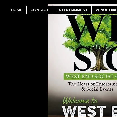
HOME
CONTACT
ENTERTAINMENT
VENUE HIR