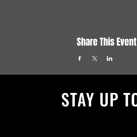
Share This Event
STAY UP T
With all the latest News and Events.