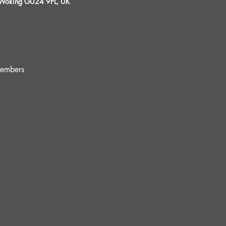
, Woking GU24 9PL, UK
embers