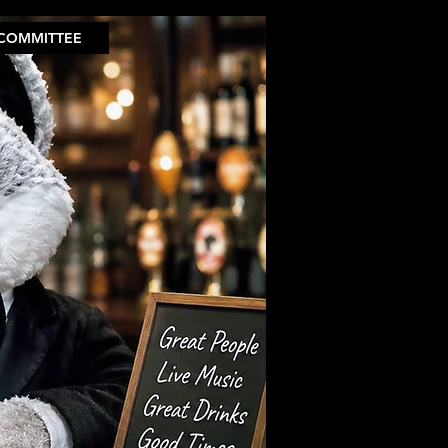
COMMITTEE