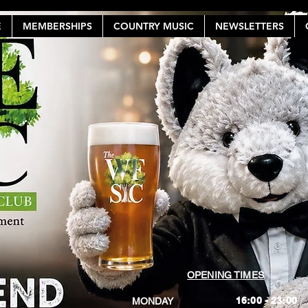
E
MEMBERSHIPS
COUNTRY MUSIC
NEWSLETTERS
OPENING TIMES
16:00 - 23:00
MONDAY