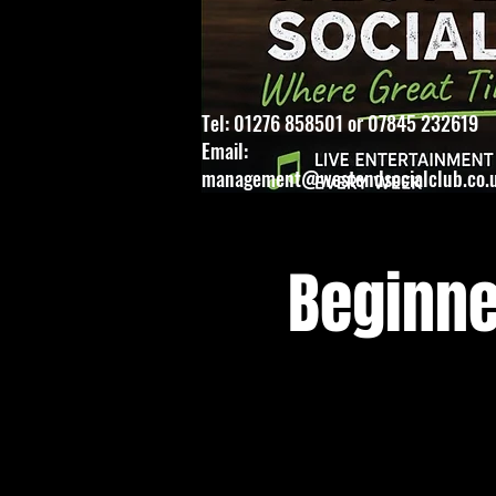
Tel: 01276 858501 or 07845 232619
Email:
management@westendsocialclub.co.
Beginne