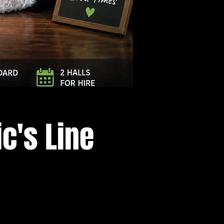
Log In
c's Line