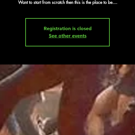
Want to start from scratch then this is the place to be....
Registration is closed
See other events