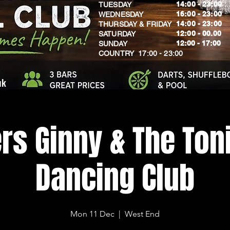
14:00 - 23:00
TUESDAY
16:00 - 23:00
WEDNESDAY
14:00 - 23:00
THURSDAY & FRIDAY
12:00 - 00.00
SATURDAY
​12:00 - 17:00
SUNDAY
​COUNTRY 17:00 - 23:00
uk
rs Ginny & The Toni
Dancing Club
Mon 11 Dec
  |  
West End