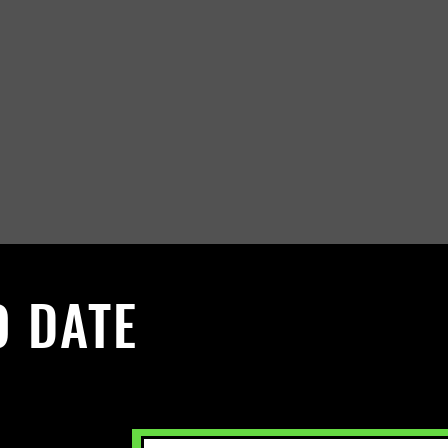
O DATE
 Sign up to