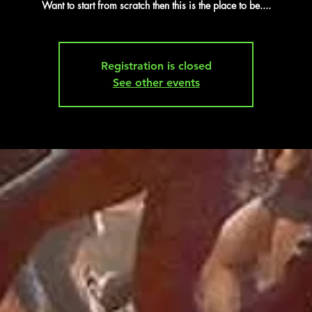
Want to start from scratch then this is the place to be....
Registration is closed
See other events