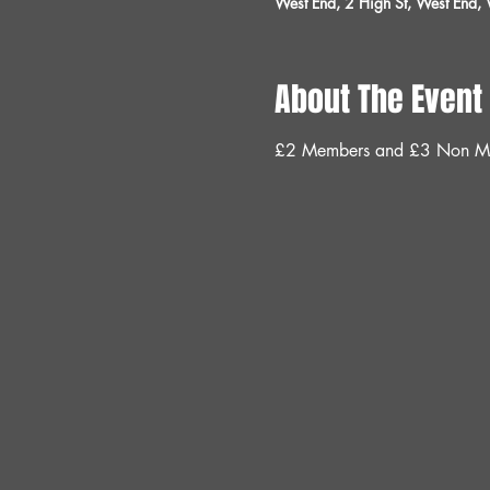
West End, 2 High St, West End
About The Event
£2 Members and £3 Non M