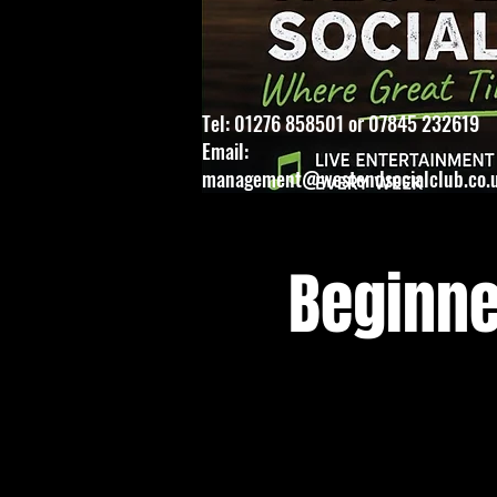
Tel: 01276 858501 or 07845 232619
Email:
management@westendsocialclub.co.
Beginne