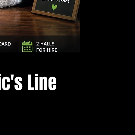
Log In
c's Line