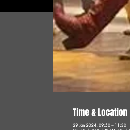
Time & Location
29 Jan 2024, 09:50 – 11:30