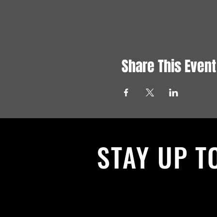
Share This Event
STAY UP T
With all the latest News and Events.