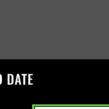
O DATE
 Sign up to