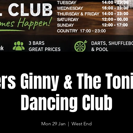
14:00 - 23:00
TUESDAY
16:00 - 23:00
WEDNESDAY
14:00 - 23:00
THURSDAY & FRIDAY
12:00 - 00.00
SATURDAY
​12:00 - 17:00
SUNDAY
​COUNTRY 17:00 - 23:00
uk
rs Ginny & The Toni
Dancing Club
Mon 29 Jan
  |  
West End