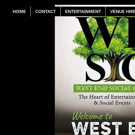
HOME
CONTACT
ENTERTAINMENT
VENUE HIR