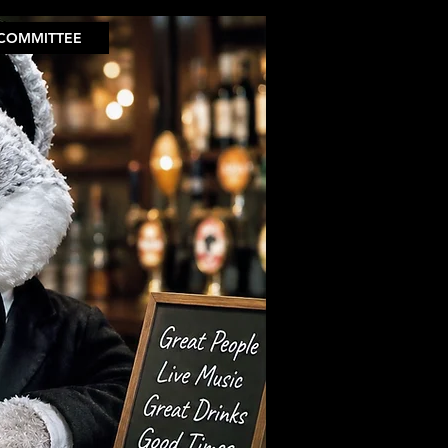
COMMITTEE