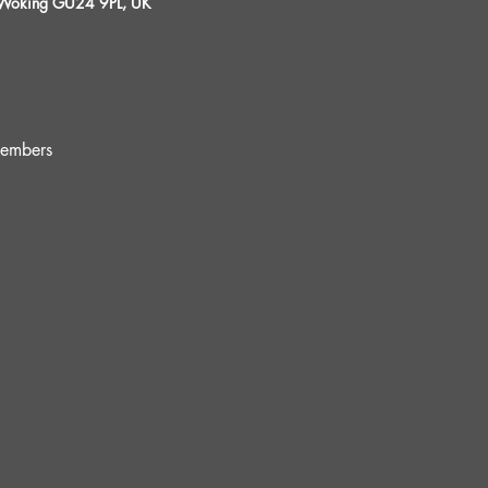
, Woking GU24 9PL, UK
embers