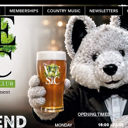
E
MEMBERSHIPS
COUNTRY MUSIC
NEWSLETTERS
OPENING TIMES
16:00 - 23:00
MONDAY