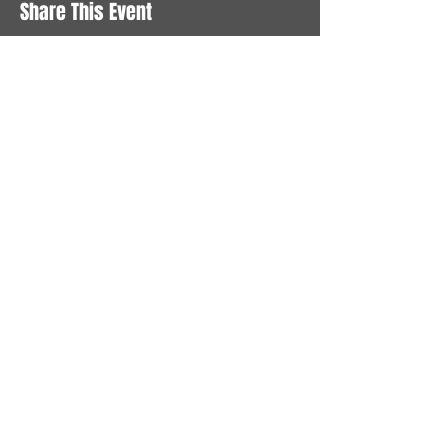
Share This Event
STAY UP TO DATE
With all the latest News and
Events. Sign up to get our
newsletter
Subscribe