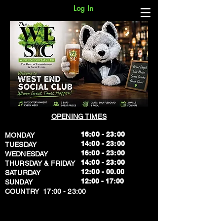
Log In
OPENING TIMES
16:00 - 23:00
MONDAY
14:00 - 23:00
TUESDAY
16:00 - 23:00
WEDNESDAY
14:00 - 23:00
THURSDAY & FRIDAY
12:00 - 00.00
SATURDAY
​12:00 - 17:00
SUNDAY
​COUNTRY 17:00 - 23:00