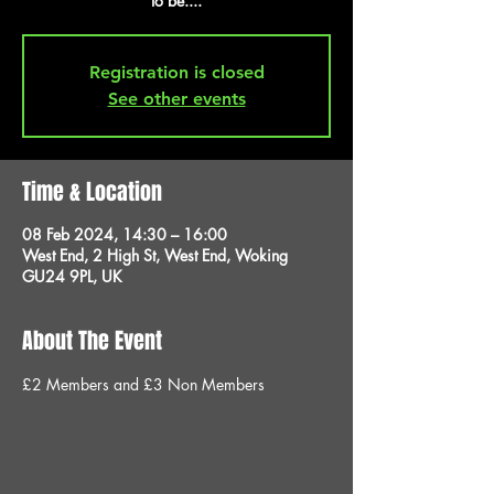
to be....
Registration is closed
See other events
Time & Location
08 Feb 2024, 14:30 – 16:00
West End, 2 High St, West End, Woking
GU24 9PL, UK
About The Event
£2 Members and £3 Non Members