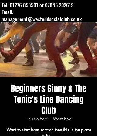
Tel:
01276 858501
or
07845 232619
Email:
management@westendsocialclub.co.uk
Beginners Ginny & The
Tonic's Line Dancing
Club
Thu 08 Feb
  |  
West End
Want to start from scratch then this is the place