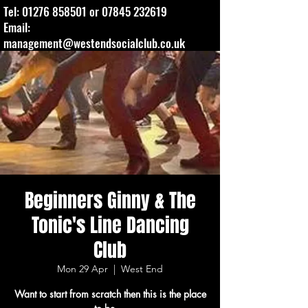
Tel:
01276 858501
or
07845 232619
Email:
management@westendsocialclub.co.uk
Beginners Ginny & The
Tonic's Line Dancing
Club
Mon 29 Apr
  |  
West End
Want to start from scratch then this is the place