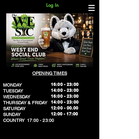
Log In
OPENING TIMES
16:00 - 23:00
MONDAY
14:00 - 23:00
TUESDAY
16:00 - 23:00
WEDNESDAY
14:00 - 23:00
THURSDAY & FRIDAY
12:00 - 00.00
SATURDAY
​12:00 - 17:00
SUNDAY
​COUNTRY 17:00 - 23:00