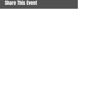
Share This Event
STAY UP TO DATE
With all the latest News and
Events. Sign up to get our
newsletter
Subscribe