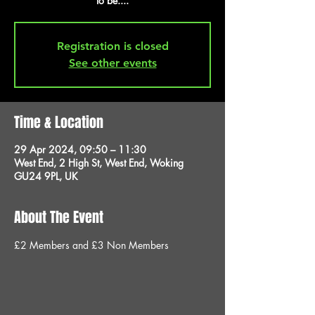
to be....
Registration is closed
See other events
Time & Location
29 Apr 2024, 09:50 – 11:30
West End, 2 High St, West End, Woking
GU24 9PL, UK
About The Event
£2 Members and £3 Non Members