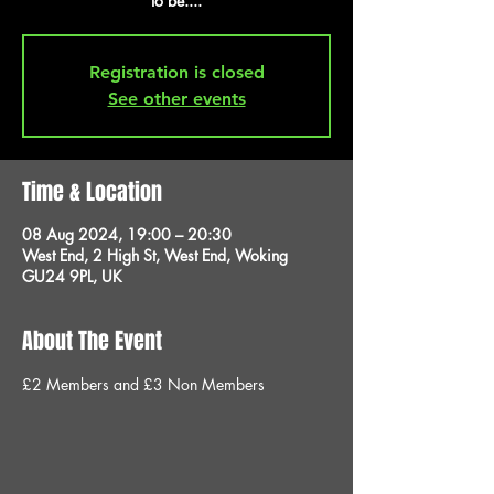
to be....
Registration is closed
See other events
Time & Location
08 Aug 2024, 19:00 – 20:30
West End, 2 High St, West End, Woking
GU24 9PL, UK
About The Event
£2 Members and £3 Non Members