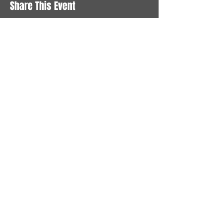
Share This Event
STAY UP TO DATE
With all the latest News and
Events. Sign up to get our
newsletter
Subscribe