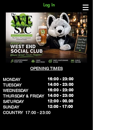
Log In
OPENING TIMES
16:00 - 23:00
MONDAY
14:00 - 23:00
TUESDAY
16:00 - 23:00
WEDNESDAY
14:00 - 23:00
THURSDAY & FRIDAY
12:00 - 00.00
SATURDAY
​12:00 - 17:00
SUNDAY
​COUNTRY 17:00 - 23:00