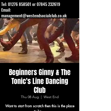
Tel:
01276 858501
or
07845 232619
Email:
management@westendsocialclub.co.uk
Beginners Ginny & The
Tonic's Line Dancing
Club
Thu 08 Aug
  |  
West End
Want to start from scratch then this is the place