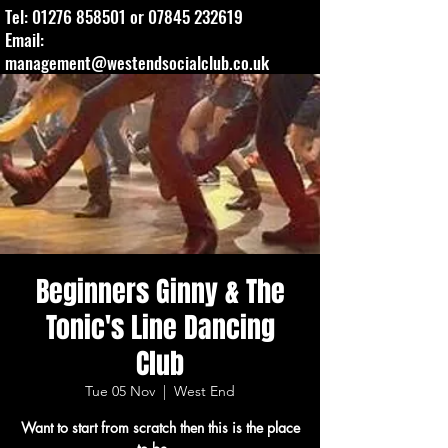
Tel:
01276 858501
or
07845 232619
Email:
management@westendsocialclub.co.uk
Beginners Ginny & The
Tonic's Line Dancing
Club
Tue 05 Nov
  |  
West End
Want to start from scratch then this is the place