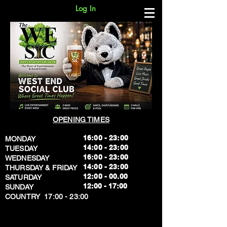
Log In
OPENING TIMES
16:00 - 23:00
MONDAY
14:00 - 23:00
TUESDAY
16:00 - 23:00
WEDNESDAY
14:00 - 23:00
THURSDAY & FRIDAY
12:00 - 00.00
SATURDAY
​12:00 - 17:00
SUNDAY
​COUNTRY 17:00 - 23:00