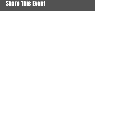
Share This Event
STAY UP TO DATE
With all the latest News and
Events. Sign up to get our
newsletter
Subscribe