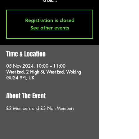
to be....
Registration is closed
See other events
Time & Location
05 Nov 2024, 10:00 – 11:00
West End, 2 High St, West End, Woking
GU24 9PL, UK
About The Event
£2 Members and £3 Non Members