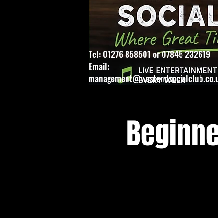
Tel: 01276 858501 or 07845 232619
Email:
management@westendsocialclub.co.
Beginne