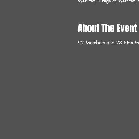
West End, 2 High St, West End
About The Event
£2 Members and £3 Non M