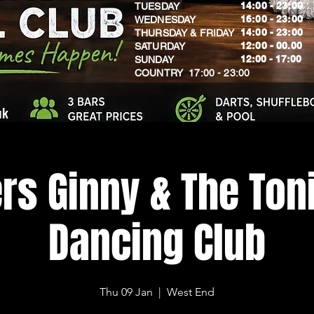
14:00 - 23:00
TUESDAY
16:00 - 23:00
WEDNESDAY
14:00 - 23:00
THURSDAY & FRIDAY
12:00 - 00.00
SATURDAY
​12:00 - 17:00
SUNDAY
​COUNTRY 17:00 - 23:00
uk
rs Ginny & The Toni
Dancing Club
Thu 09 Jan
  |  
West End