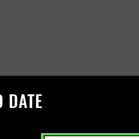
O DATE
 Sign up to