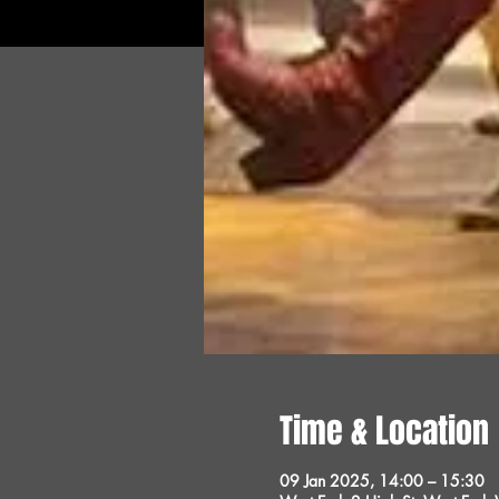
Time & Location
09 Jan 2025, 14:00 – 15:30