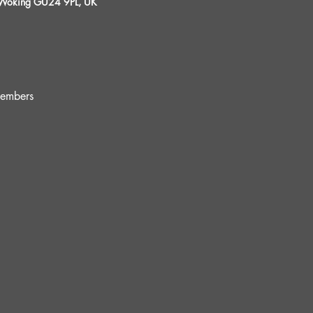
, Woking GU24 9PL, UK
embers