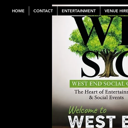
HOME
CONTACT
ENTERTAINMENT
VENUE HIR