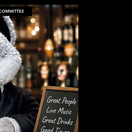
COMMITTEE