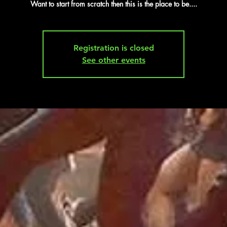
Want to start from scratch then this is the place to be....
Registration is closed
See other events