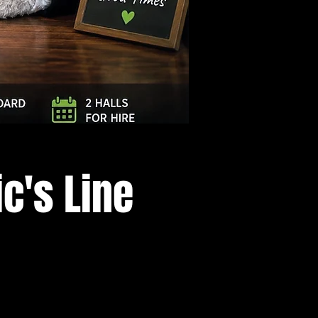
Log In
c's Line