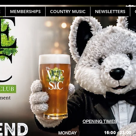
E
MEMBERSHIPS
COUNTRY MUSIC
NEWSLETTERS
OPENING TIMES
16:00 - 23:00
MONDAY