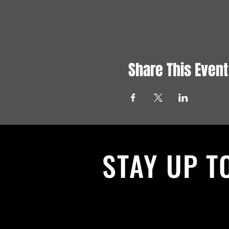
Share This Event
STAY UP T
With all the latest News and Events.