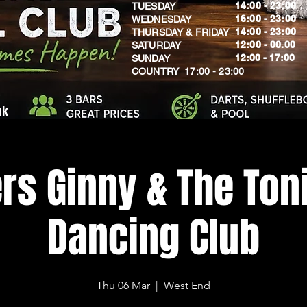
14:00 - 23:00
TUESDAY
16:00 - 23:00
WEDNESDAY
14:00 - 23:00
THURSDAY & FRIDAY
12:00 - 00.00
SATURDAY
​12:00 - 17:00
SUNDAY
​COUNTRY 17:00 - 23:00
uk
rs Ginny & The Toni
Dancing Club
Thu 06 Mar
  |  
West End