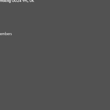
, Woking GU24 9PL, UK
embers