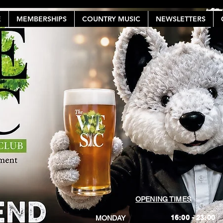
E
MEMBERSHIPS
COUNTRY MUSIC
NEWSLETTERS
OPENING TIMES
16:00 - 23:00
MONDAY