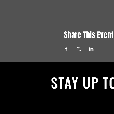
Share This Event
STAY UP T
With all the latest News and Events.