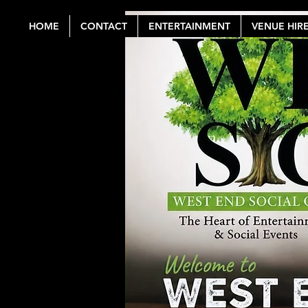
HOME
CONTACT
ENTERTAINMENT
VENUE HIR