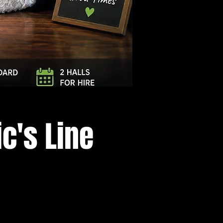
Log In
c's Line