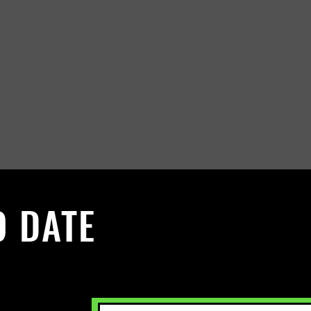
O DATE
 Sign up to