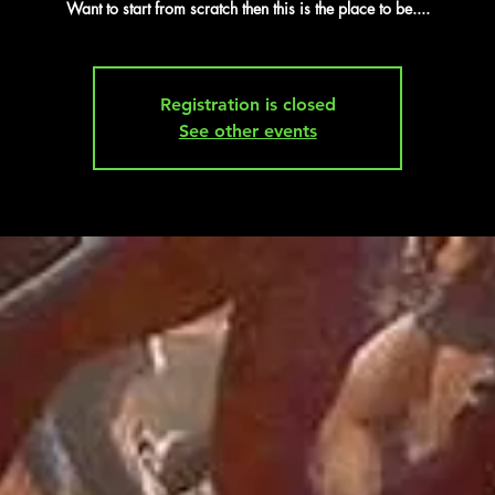
Want to start from scratch then this is the place to be....
Registration is closed
See other events