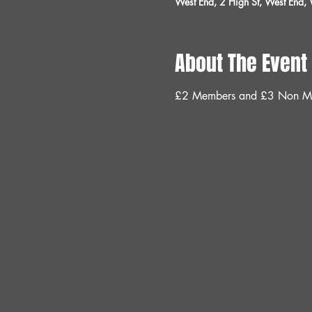
West End, 2 High St, West End
About The Event
£2 Members and £3 Non M