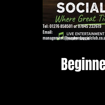
Tel: 01276 858501 or 07845 232619
Email:
management@westendsocialclub.co.
Beginne