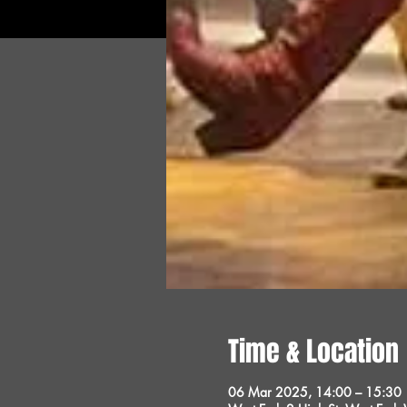
Time & Location
06 Mar 2025, 14:00 – 15:30