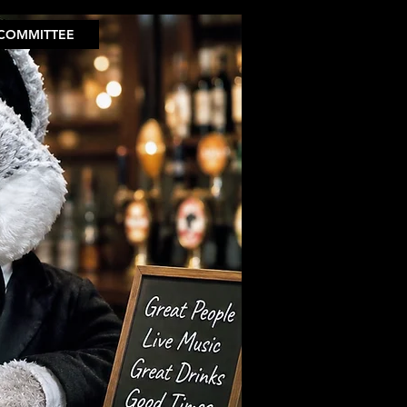
COMMITTEE