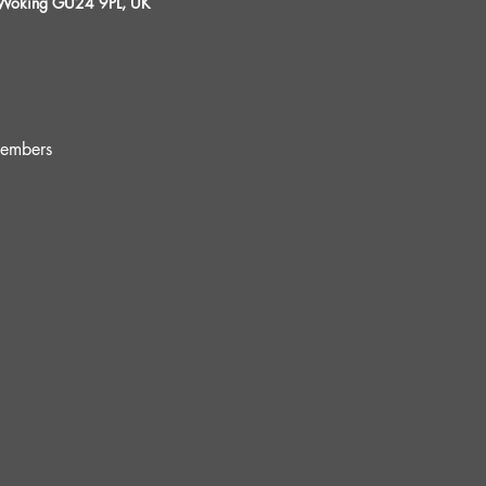
, Woking GU24 9PL, UK
embers