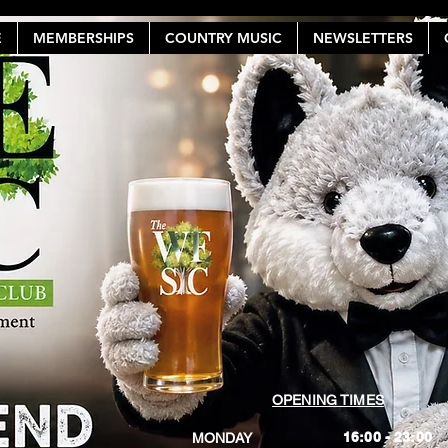
E
MEMBERSHIPS
COUNTRY MUSIC
NEWSLETTERS
OPENING TIMES
16:00 - 23:00
MONDAY