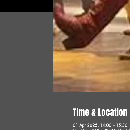
Time & Location
01 Apr 2025, 14:00 – 15:30