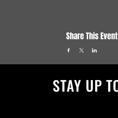
Share This Event
STAY UP T
With all the latest News and Events.