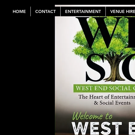
HOME
CONTACT
ENTERTAINMENT
VENUE HIR