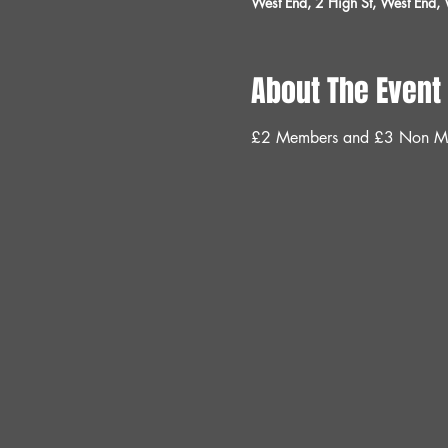
West End, 2 High St, West End
About The Event
£2 Members and £3 Non M