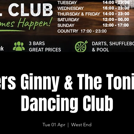
14:00 - 23:00
TUESDAY
16:00 - 23:00
WEDNESDAY
14:00 - 23:00
THURSDAY & FRIDAY
12:00 - 00.00
SATURDAY
​12:00 - 17:00
SUNDAY
​COUNTRY 17:00 - 23:00
uk
rs Ginny & The Toni
Dancing Club
Tue 01 Apr
  |  
West End