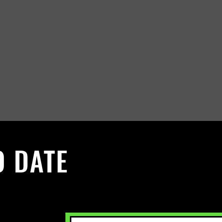
O DATE
 Sign up to