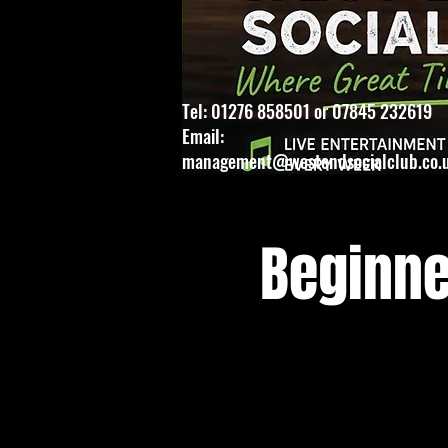
Tel: 01276 858501 or 07845 232619
Email:
management@westendsocialclub.co.
Beginne