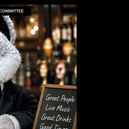
COMMITTEE