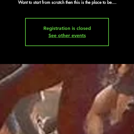
Want to start from scratch then this is the place to be....
Registration is closed
See other events