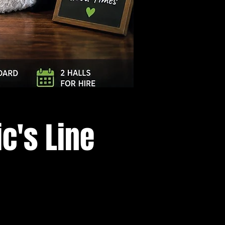
Log In
c's Line