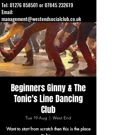
Tel:
01276 858501
or
07845 232619
Email:
management@westendsocialclub.co.uk
Beginners Ginny & The
Tonic's Line Dancing
Club
Tue 19 Aug
  |  
West End
Want to start from scratch then this is the place