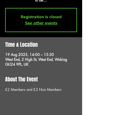
to be....
Registration is closed
See other events
Time & Location
19 Aug 2025, 14:00 – 15:30
West End, 2 High St, West End, Woking
GU24 9PL, UK
About The Event
£2 Members and £3 Non Members