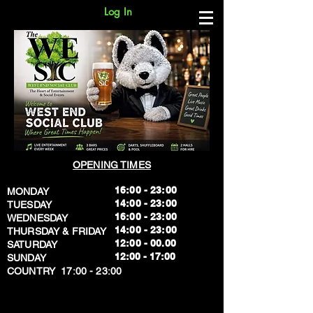
Log In
OPENING TIMES
16:00 - 23:00
MONDAY
14:00 - 23:00
TUESDAY
16:00 - 23:00
WEDNESDAY
14:00 - 23:00
THURSDAY & FRIDAY
12:00 - 00.00
SATURDAY
​12:00 - 17:00
SUNDAY
​COUNTRY 17:00 - 23:00