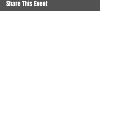
Share This Event
STAY UP TO DATE
With all the latest News and
Events. Sign up to get our
newsletter
Subscribe