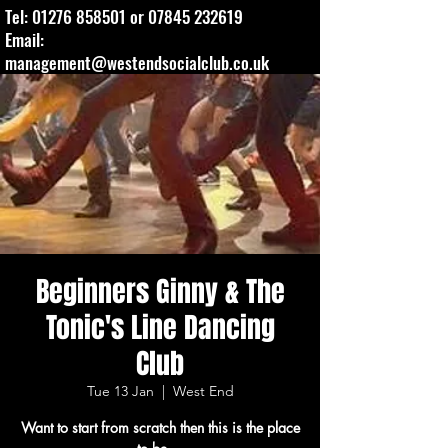
Tel:
01276 858501
or
07845 232619
Email:
management@westendsocialclub.co.uk
Beginners Ginny & The
Tonic's Line Dancing
Club
Tue 13 Jan
  |  
West End
Want to start from scratch then this is the place