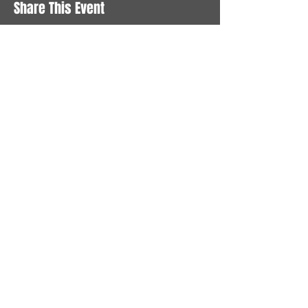
Share This Event
STAY UP TO DATE
With all the latest News and
Events. Sign up to get our
newsletter
Subscribe