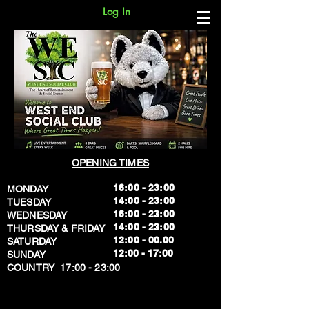
Log In
OPENING TIMES
16:00 - 23:00
MONDAY
14:00 - 23:00
TUESDAY
16:00 - 23:00
WEDNESDAY
14:00 - 23:00
THURSDAY & FRIDAY
12:00 - 00.00
SATURDAY
​12:00 - 17:00
SUNDAY
​COUNTRY 17:00 - 23:00