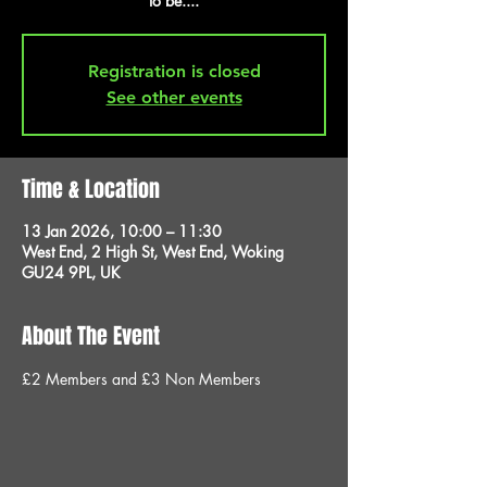
to be....
Registration is closed
See other events
Time & Location
13 Jan 2026, 10:00 – 11:30
West End, 2 High St, West End, Woking
GU24 9PL, UK
About The Event
£2 Members and £3 Non Members