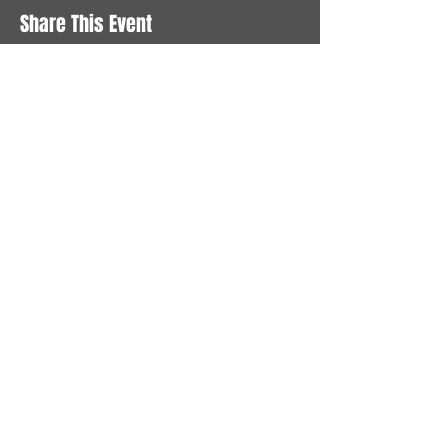
Share This Event
STAY UP TO DATE
With all the latest News and
Events. Sign up to get our
newsletter
Subscribe