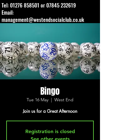
Tel:
01276 858501
or
07845 232619
Email:
management@westendsocialclub.co.uk
Bingo
Tue 16 May
  |  
West End
Join us for a Great Afternoon
Registration is closed
See other events