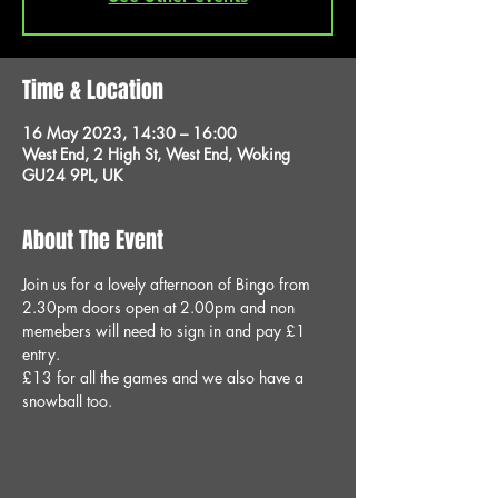
Time & Location
16 May 2023, 14:30 – 16:00
West End, 2 High St, West End, Woking
GU24 9PL, UK
About The Event
Join us for a lovely afternoon of Bingo from 
2.30pm doors open at 2.00pm and non 
memebers will need to sign in and pay £1 
entry.
£13 for all the games and we also have a 
snowball too.