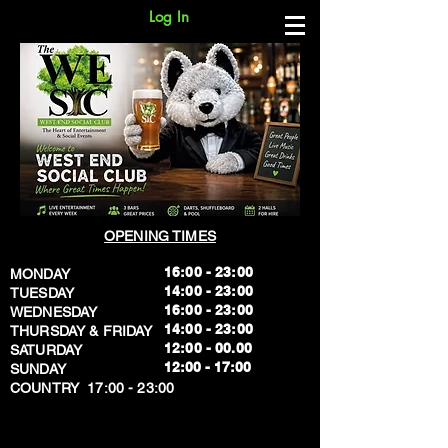
Log In
OPENING TIMES
16:00 - 23:00
MONDAY
14:00 - 23:00
TUESDAY
16:00 - 23:00
WEDNESDAY
14:00 - 23:00
THURSDAY & FRIDAY
12:00 - 00.00
SATURDAY
​12:00 - 17:00
SUNDAY
​COUNTRY 17:00 - 23:00