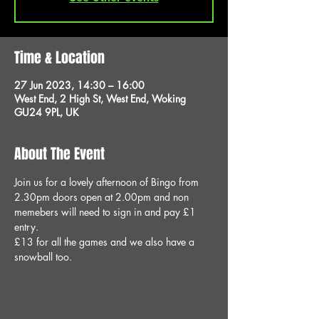
Time & Location
27 Jun 2023, 14:30 – 16:00
West End, 2 High St, West End, Woking
GU24 9PL, UK
About The Event
Join us for a lovely afternoon of Bingo from 
2.30pm doors open at 2.00pm and non 
memebers will need to sign in and pay £1 
entry.
£13 for all the games and we also have a 
snowball too.