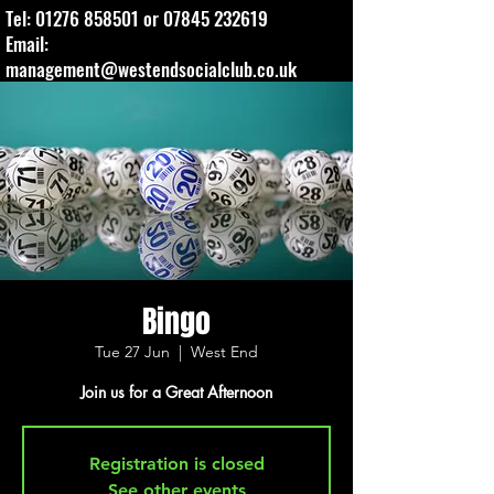
Tel:
01276 858501
or
07845 232619
Email:
management@westendsocialclub.co.uk
Bingo
Tue 27 Jun
  |  
West End
Join us for a Great Afternoon
Registration is closed
See other events