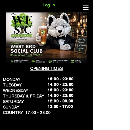
Log In
OPENING TIMES
16:00 - 23:00
MONDAY
14:00 - 23:00
TUESDAY
16:00 - 23:00
WEDNESDAY
14:00 - 23:00
THURSDAY & FRIDAY
12:00 - 00.00
SATURDAY
​12:00 - 17:00
SUNDAY
​COUNTRY 17:00 - 23:00