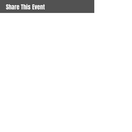
Share This Event
STAY UP TO DATE
With all the latest News and
Events. Sign up to get our
newsletter
Subscribe