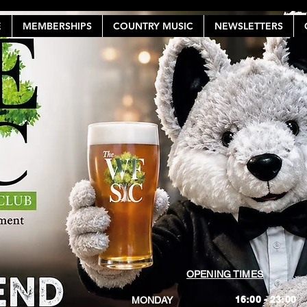
E
MEMBERSHIPS
COUNTRY MUSIC
NEWSLETTERS
OPENING TIMES
16:00 - 23:00
MONDAY