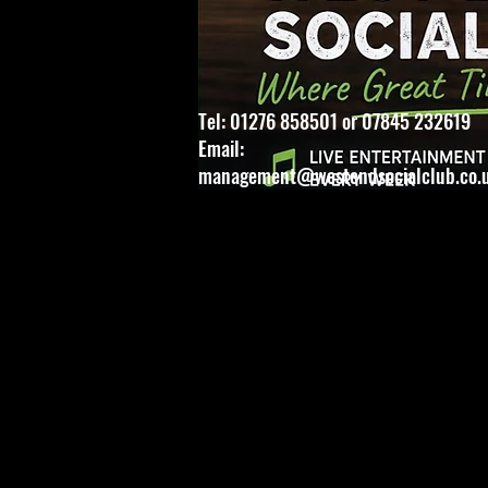
Tel: 01276 858501 or 07845 232619
Email:
management@westendsocialclub.co.