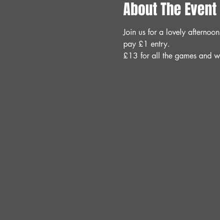
About The Event
Join us for a lovely aftern
pay £1 entry.
£13 for all the games and w