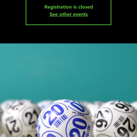
Registration is closed
See other events