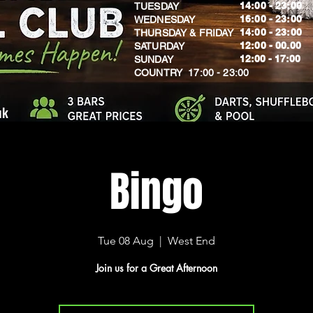
14:00 - 23:00
TUESDAY
16:00 - 23:00
WEDNESDAY
14:00 - 23:00
THURSDAY & FRIDAY
12:00 - 00.00
SATURDAY
​12:00 - 17:00
SUNDAY
​COUNTRY 17:00 - 23:00
uk
Bingo
Tue 08 Aug
  |  
West End
Join us for a Great Afternoon