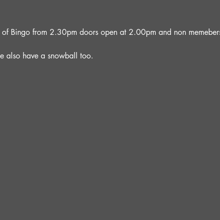
oon of Bingo from 2.30pm doors open at 2.00pm and non memebers 
e also have a snowball too.