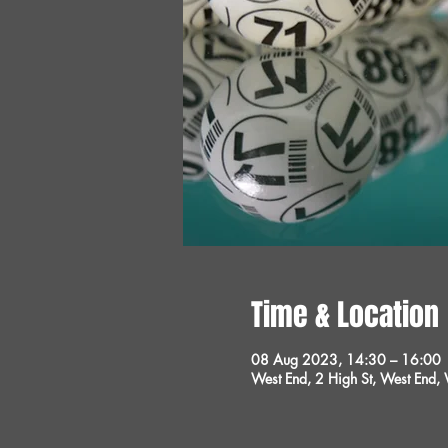
Time & Location
08 Aug 2023, 14:30 – 16:00
West End, 2 High St, West End