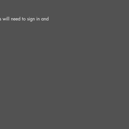
will need to sign in and 