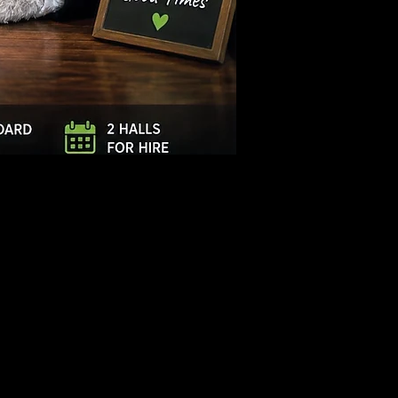
Log In