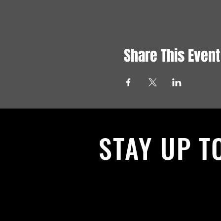
Share This Event
STAY UP T
With all the latest News and Events.
get our newsletter