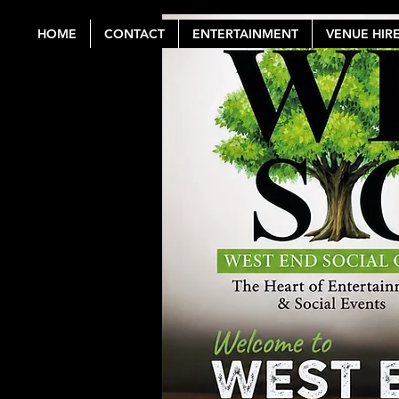
HOME
CONTACT
ENTERTAINMENT
VENUE HIR