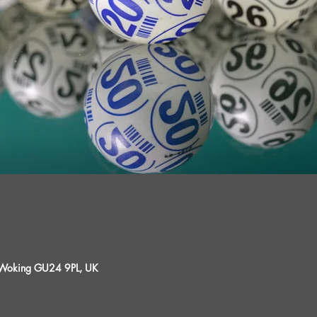
, Woking GU24 9PL, UK