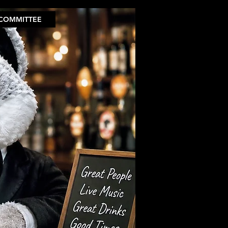
COMMITTEE