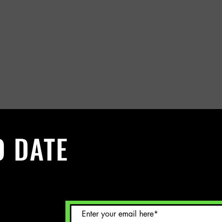
O DATE
 Sign up to