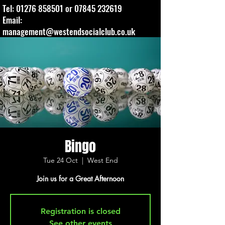
Tel:
01276 858501
or
07845 232619
Email:
management@westendsocialclub.co.uk
Bingo
Tue 24 Oct
  |  
West End
Join us for a Great Afternoon
Registration is closed
See other events