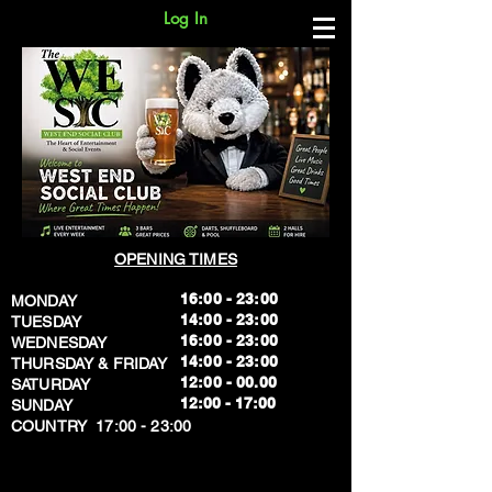
Log In
OPENING TIMES
16:00 - 23:00
MONDAY
14:00 - 23:00
TUESDAY
16:00 - 23:00
WEDNESDAY
14:00 - 23:00
THURSDAY & FRIDAY
12:00 - 00.00
SATURDAY
​12:00 - 17:00
SUNDAY
​COUNTRY 17:00 - 23:00