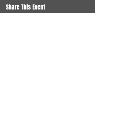
Share This Event
STAY UP TO DATE
With all the latest News and
Events. Sign up to get our
newsletter
Subscribe