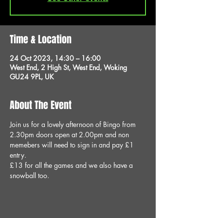
Time & Location
24 Oct 2023, 14:30 – 16:00
West End, 2 High St, West End, Woking
GU24 9PL, UK
About The Event
Join us for a lovely afternoon of Bingo from 
2.30pm doors open at 2.00pm and non 
memebers will need to sign in and pay £1 
entry.
£13 for all the games and we also have a 
snowball too.