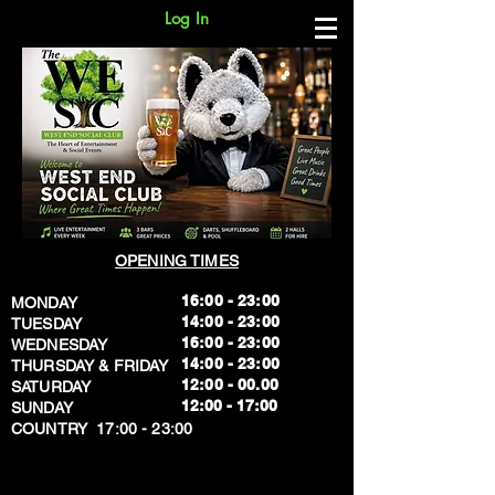
Log In
OPENING TIMES
16:00 - 23:00
MONDAY
14:00 - 23:00
TUESDAY
16:00 - 23:00
WEDNESDAY
14:00 - 23:00
THURSDAY & FRIDAY
12:00 - 00.00
SATURDAY
​12:00 - 17:00
SUNDAY
​COUNTRY 17:00 - 23:00