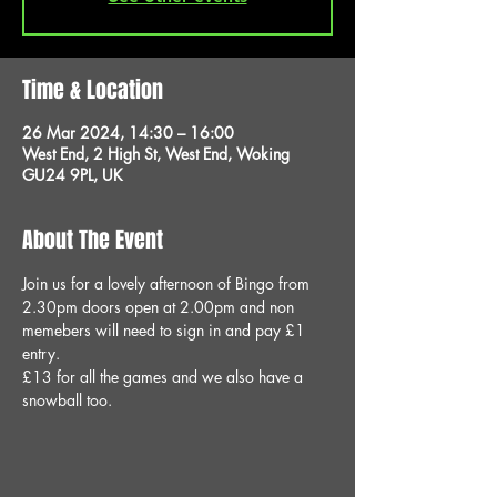
Time & Location
26 Mar 2024, 14:30 – 16:00
West End, 2 High St, West End, Woking
GU24 9PL, UK
About The Event
Join us for a lovely afternoon of Bingo from 
2.30pm doors open at 2.00pm and non 
memebers will need to sign in and pay £1 
entry.
£13 for all the games and we also have a 
snowball too.