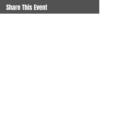
Share This Event
STAY UP TO DATE
With all the latest News and
Events. Sign up to get our
newsletter
Subscribe