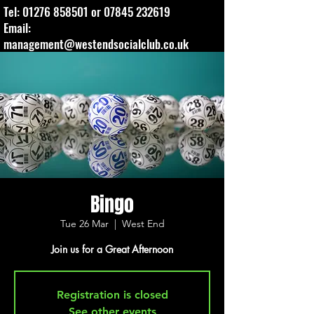
Tel:
01276 858501
or
07845 232619
Email:
management@westendsocialclub.co.uk
Bingo
Tue 26 Mar
  |  
West End
Join us for a Great Afternoon
Registration is closed
See other events