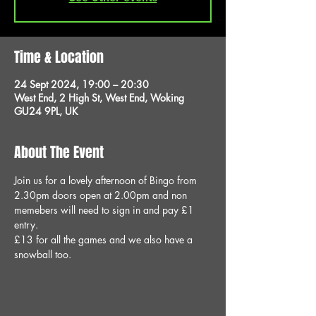
Time & Location
24 Sept 2024, 19:00 – 20:30
West End, 2 High St, West End, Woking
GU24 9PL, UK
About The Event
Join us for a lovely afternoon of Bingo from 
2.30pm doors open at 2.00pm and non 
memebers will need to sign in and pay £1 
entry.
£13 for all the games and we also have a 
snowball too.