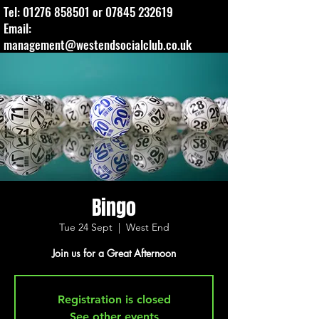
Tel:
01276 858501
or
07845 232619
Email:
management@westendsocialclub.co.uk
Bingo
Tue 24 Sept
  |  
West End
Join us for a Great Afternoon
Registration is closed
See other events