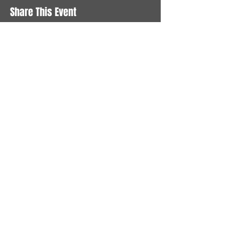
Share This Event
STAY UP TO DATE
With all the latest News and
Events. Sign up to get our
newsletter
Subscribe