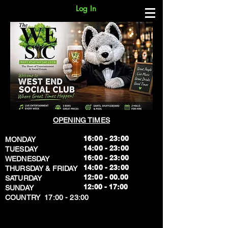
Log In
OPENING TIMES
16:00 - 23:00
MONDAY
14:00 - 23:00
TUESDAY
16:00 - 23:00
WEDNESDAY
14:00 - 23:00
THURSDAY & FRIDAY
12:00 - 00.00
SATURDAY
​12:00 - 17:00
SUNDAY
​COUNTRY 17:00 - 23:00