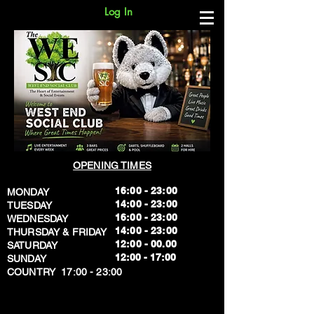
Log In
OPENING TIMES
16:00 - 23:00
MONDAY
14:00 - 23:00
TUESDAY
16:00 - 23:00
WEDNESDAY
14:00 - 23:00
THURSDAY & FRIDAY
12:00 - 00.00
SATURDAY
​12:00 - 17:00
SUNDAY
​COUNTRY 17:00 - 23:00