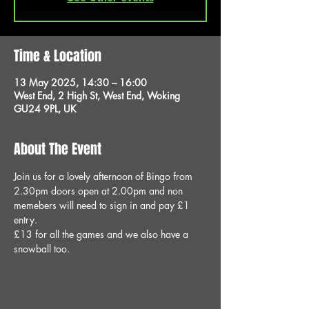
Time & Location
13 May 2025, 14:30 – 16:00
West End, 2 High St, West End, Woking
GU24 9PL, UK
About The Event
Join us for a lovely afternoon of Bingo from 
2.30pm doors open at 2.00pm and non 
memebers will need to sign in and pay £1 
entry.
£13 for all the games and we also have a 
snowball too.