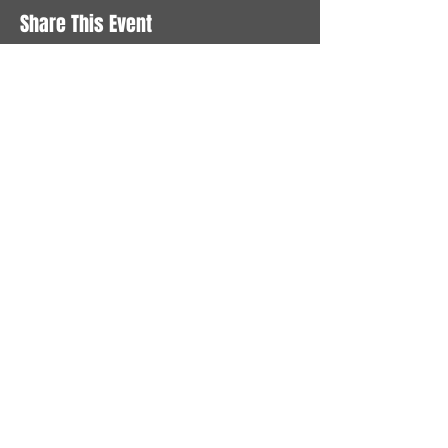
Share This Event
STAY UP TO DATE
With all the latest News and
Events. Sign up to get our
newsletter
Subscribe