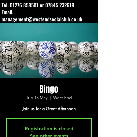
Tel:
01276 858501
or
07845 232619
Email:
management@westendsocialclub.co.uk
Bingo
Tue 13 May
  |  
West End
Join us for a Great Afternoon
Registration is closed
See other events