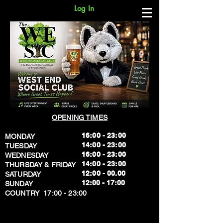
Log In
OPENING TIMES
16:00 - 23:00
MONDAY
14:00 - 23:00
TUESDAY
16:00 - 23:00
WEDNESDAY
14:00 - 23:00
THURSDAY & FRIDAY
12:00 - 00.00
SATURDAY
​12:00 - 17:00
SUNDAY
​COUNTRY 17:00 - 23:00