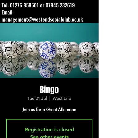
Tel:
01276 858501
or
07845 232619
Email:
management@westendsocialclub.co.uk
Bingo
Tue 01 Jul
  |  
West End
Join us for a Great Afternoon
Registration is closed
See other events