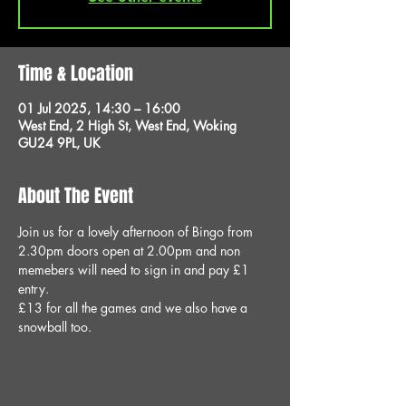
Time & Location
01 Jul 2025, 14:30 – 16:00
West End, 2 High St, West End, Woking
GU24 9PL, UK
About The Event
Join us for a lovely afternoon of Bingo from 
2.30pm doors open at 2.00pm and non 
memebers will need to sign in and pay £1 
entry.
£13 for all the games and we also have a 
snowball too.