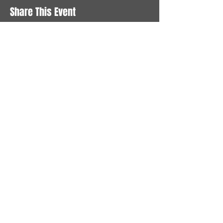
Share This Event
STAY UP TO DATE
With all the latest News and
Events. Sign up to get our
newsletter
Subscribe