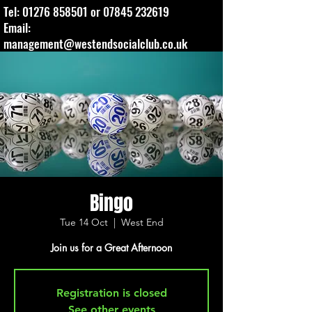
Tel:
01276 858501
or
07845 232619
Email:
management@westendsocialclub.co.uk
Bingo
Tue 14 Oct
  |  
West End
Join us for a Great Afternoon
Registration is closed
See other events