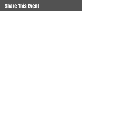
Share This Event
STAY UP TO DATE
With all the latest News and
Events. Sign up to get our
newsletter
Subscribe