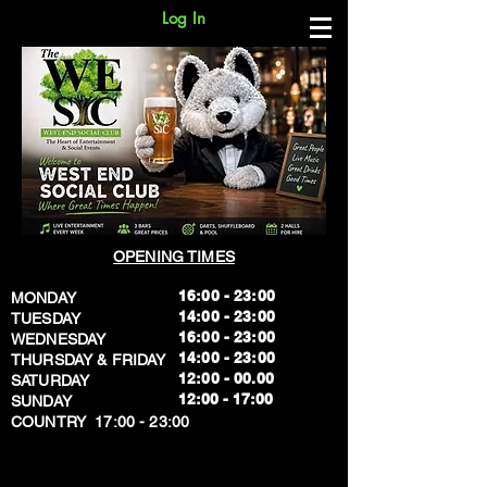
Log In
OPENING TIMES
16:00 - 23:00
MONDAY
14:00 - 23:00
TUESDAY
16:00 - 23:00
WEDNESDAY
14:00 - 23:00
THURSDAY & FRIDAY
12:00 - 00.00
SATURDAY
​12:00 - 17:00
SUNDAY
​COUNTRY 17:00 - 23:00