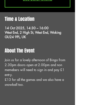
Time & Location
14 Oct 2025, 14:30 – 16:00
West End, 2 High St, West End, Woking
GU24 9PL, UK
About The Event
Join us for a lovely afternoon of Bingo from 
2.30pm doors open at 2.00pm and non 
memebers will need to sign in and pay £1 
entry.
£13 for all the games and we also have a 
snowball too.