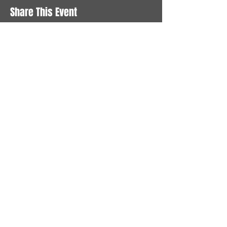
Share This Event
STAY UP TO DATE
With all the latest News and
Events. Sign up to get our
newsletter
Subscribe