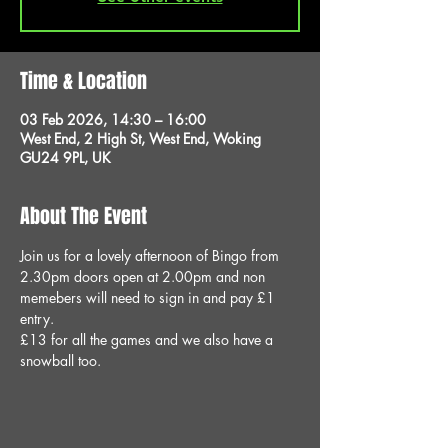
Time & Location
03 Feb 2026, 14:30 – 16:00
West End, 2 High St, West End, Woking
GU24 9PL, UK
About The Event
Join us for a lovely afternoon of Bingo from 
2.30pm doors open at 2.00pm and non 
memebers will need to sign in and pay £1 
entry.
£13 for all the games and we also have a 
snowball too.