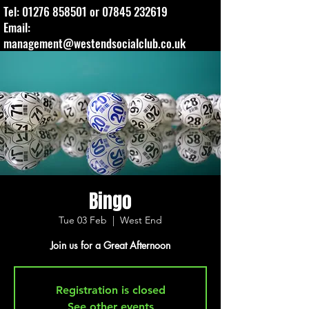
Tel:
01276 858501
or
07845 232619
Email:
management@westendsocialclub.co.uk
Bingo
Tue 03 Feb
  |  
West End
Join us for a Great Afternoon
Registration is closed
See other events