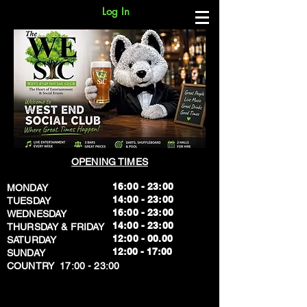
Log In
OPENING TIMES
16:00 - 23:00
MONDAY
14:00 - 23:00
TUESDAY
16:00 - 23:00
WEDNESDAY
14:00 - 23:00
THURSDAY & FRIDAY
12:00 - 00.00
SATURDAY
​12:00 - 17:00
SUNDAY
​COUNTRY 17:00 - 23:00