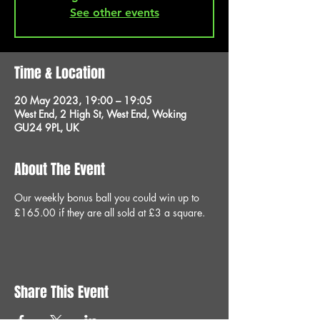
See other events
Time & Location
20 May 2023, 19:00 – 19:05
West End, 2 High St, West End, Woking
GU24 9PL, UK
About The Event
Our weekly bonus ball you could win up to 
£165.00 if they are all sold at £3 a square.
Share This Event