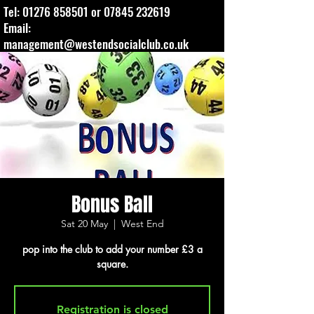
Tel:
01276 858501
or
07845 232619
Email:
management@westendsocialclub.co.uk
Bonus Ball
Sat 20 May
  |  
West End
pop into the club to add your number £3 a
square.
Registration is closed