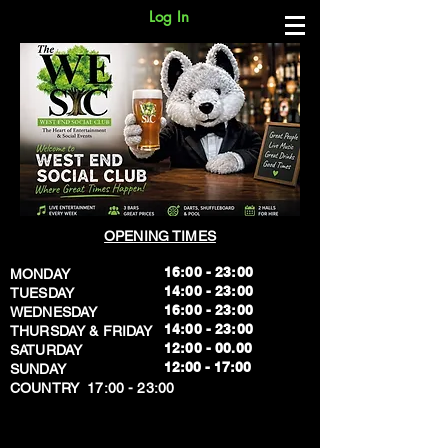
Log In
OPENING TIMES
16:00 - 23:00
MONDAY
14:00 - 23:00
TUESDAY
16:00 - 23:00
WEDNESDAY
14:00 - 23:00
THURSDAY & FRIDAY
12:00 - 00.00
SATURDAY
​12:00 - 17:00
SUNDAY
​COUNTRY 17:00 - 23:00