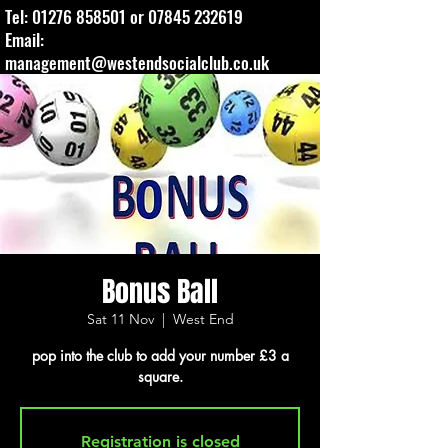
Tel:
01276 858501
or
07845 232619
Email:
management@westendsocialclub.co.uk
Bonus Ball
Sat 11 Nov
  |  
West End
pop into the club to add your number £3 a
square.
Registration is closed