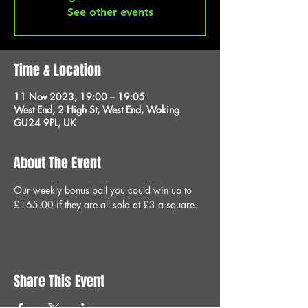
See other events
Time & Location
11 Nov 2023, 19:00 – 19:05
West End, 2 High St, West End, Woking
GU24 9PL, UK
About The Event
Our weekly bonus ball you could win up to 
£165.00 if they are all sold at £3 a square.
Share This Event