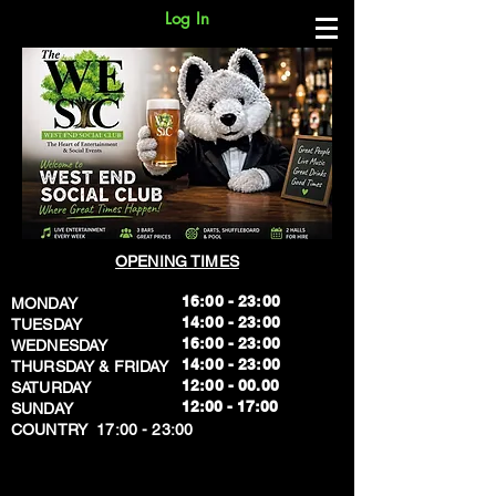
Log In
OPENING TIMES
16:00 - 23:00
MONDAY
14:00 - 23:00
TUESDAY
16:00 - 23:00
WEDNESDAY
14:00 - 23:00
THURSDAY & FRIDAY
12:00 - 00.00
SATURDAY
​12:00 - 17:00
SUNDAY
​COUNTRY 17:00 - 23:00