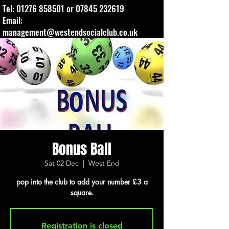
Tel:
01276 858501
or
07845 232619
Email:
management@westendsocialclub.co.uk
Bonus Ball
Sat 02 Dec
  |  
West End
pop into the club to add your number £3 a
square.
Registration is closed