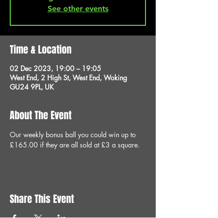
See other events
Time & Location
02 Dec 2023, 19:00 – 19:05
West End, 2 High St, West End, Woking
GU24 9PL, UK
About The Event
Our weekly bonus ball you could win up to 
£165.00 if they are all sold at £3 a square.
Share This Event