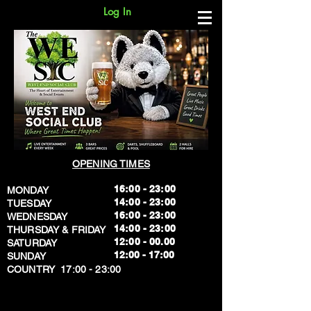
Log In
OPENING TIMES
16:00 - 23:00
MONDAY
14:00 - 23:00
TUESDAY
16:00 - 23:00
WEDNESDAY
14:00 - 23:00
THURSDAY & FRIDAY
12:00 - 00.00
SATURDAY
​12:00 - 17:00
SUNDAY
​COUNTRY 17:00 - 23:00