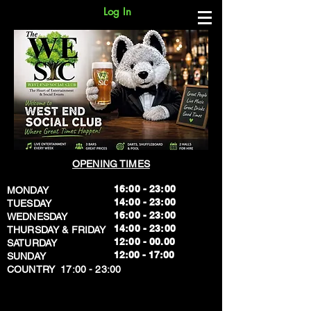
Log In
OPENING TIMES
16:00 - 23:00
MONDAY
14:00 - 23:00
TUESDAY
16:00 - 23:00
WEDNESDAY
14:00 - 23:00
THURSDAY & FRIDAY
12:00 - 00.00
SATURDAY
​12:00 - 17:00
SUNDAY
​COUNTRY 17:00 - 23:00