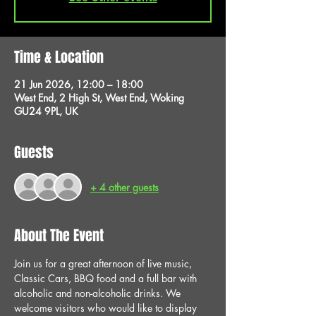
Time & Location
21 Jun 2026, 12:00 – 18:00
West End, 2 High St, West End, Woking
GU24 9PL, UK
Guests
+ 4 other guests
About The Event
Join us for a great afternoon of live music, 
Classic Cars, BBQ food and a full bar with 
alcoholic and non-alcoholic drinks. We 
welcome visitors who would like to display 