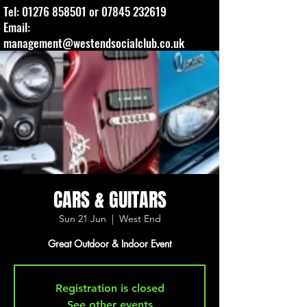
Tel:
01276 858501
or
07845 232619
Email:
management@westendsocialclub.co.uk
CARS & GUITARS
Sun 21 Jun
  |  
West End
Great Outdoor & Indoor Event
Registration is closed
See other events