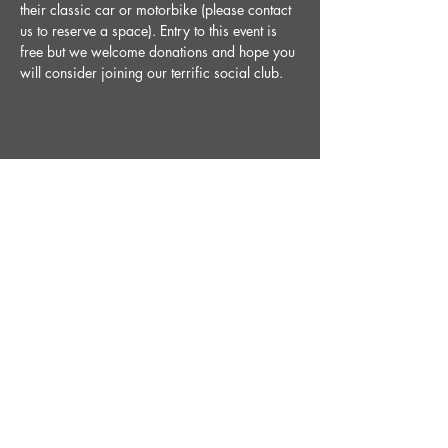
their classic car or motorbike (please contact 
us to reserve a space). Entry to this event is 
free but we welcome donations and hope you 
will consider joining our terrific social club. 
Share This Event
STAY UP TO DATE