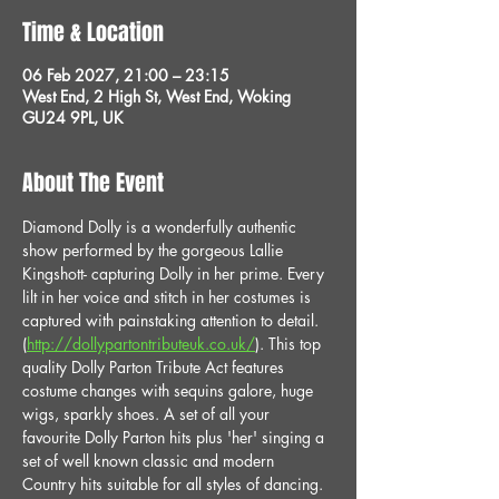
Time & Location
06 Feb 2027, 21:00 – 23:15
West End, 2 High St, West End, Woking
GU24 9PL, UK
About The Event
Diamond Dolly is a wonderfully authentic 
show performed by the gorgeous Lallie 
Kingshott- capturing Dolly in her prime. Every 
lilt in her voice and stitch in her costumes is 
captured with painstaking attention to detail. 
(
http://dollypartontributeuk.co.uk/
). This top 
quality Dolly Parton Tribute Act features 
costume changes with sequins galore, huge 
wigs, sparkly shoes. A set of all your 
favourite Dolly Parton hits plus 'her' singing a 
set of well known classic and modern 
Country hits suitable for all styles of dancing. 