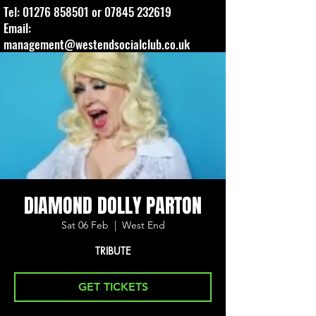
Tel:
01276 858501
or
07845 232619
Email:
management@westendsocialclub.co.uk
DIAMOND DOLLY PARTON
Sat 06 Feb
  |  
West End
TRIBUTE
GET TICKETS