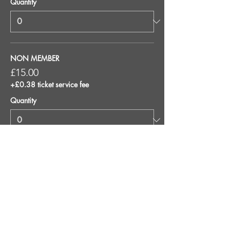
Quantity
NON MEMBER
£15.00
+£0.38 ticket service fee
Quantity
Total
£0.00
Checkout