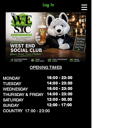
Log In
OPENING TIMES
16:00 - 23:00
MONDAY
14:00 - 23:00
TUESDAY
16:00 - 23:00
WEDNESDAY
14:00 - 23:00
THURSDAY & FRIDAY
12:00 - 00.00
SATURDAY
​12:00 - 17:00
SUNDAY
​COUNTRY 17:00 - 23:00