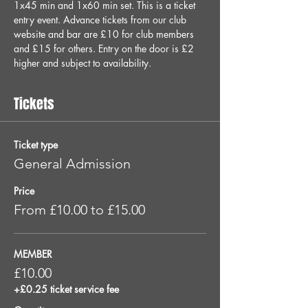
1x45 min and 1x60 min set. This is a ticket 
entry event. Advance tickets from our club 
website and bar are £10 for club members 
and £15 for others. Entry on the door is £2 
higher and subject to availability.
Tickets
Ticket type
General Admission
Price
From £10.00 to £15.00
MEMBER
£10.00
+£0.25 ticket service fee