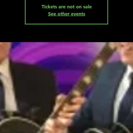
Tickets are not on sale
See other events