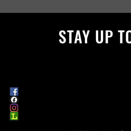
STAY UP T
With all the latest News and Events.
get our newsletter