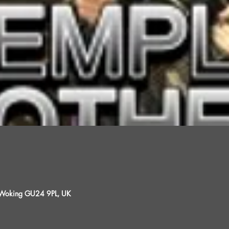
, Woking GU24 9PL, UK