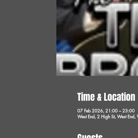
Time & Location
07 Feb 2026, 21:00 – 23:00
West End, 2 High St, West End