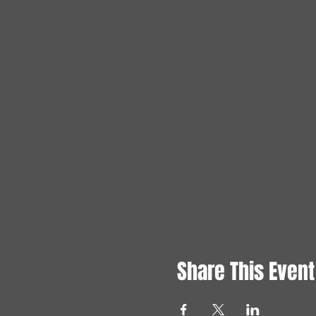
Share This Event