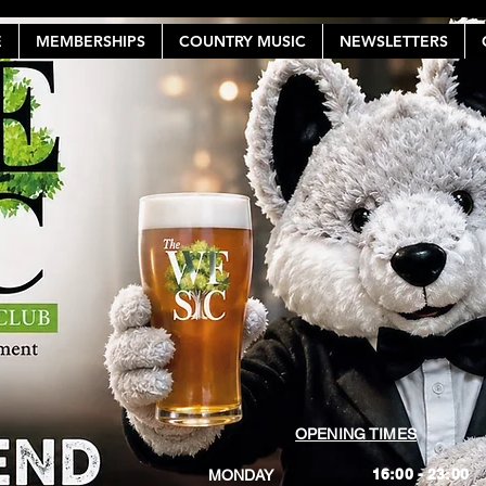
E
MEMBERSHIPS
COUNTRY MUSIC
NEWSLETTERS
OPENING TIMES
16:00 - 23:00
MONDAY