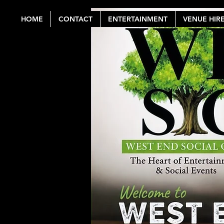
HOME
CONTACT
ENTERTAINMENT
VENUE HIR