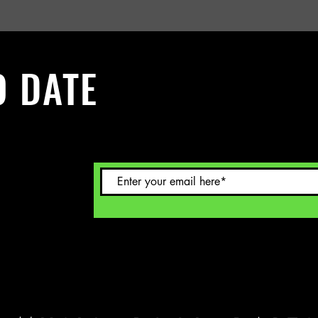
O DATE
 Sign up to