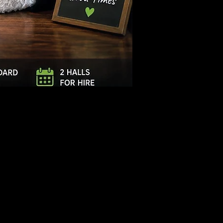
Log In