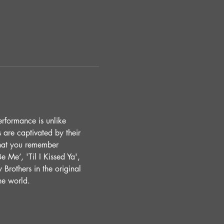
erformance is unlike 
 are captivated by their 
that you remember 
 Me’, 'Til I Kissed Ya', 
 Brothers in the original 
he world. 