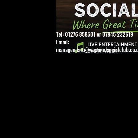
Tel: 01276 858501 or 07845 232619
Email:
management@westendsocialclub.co.