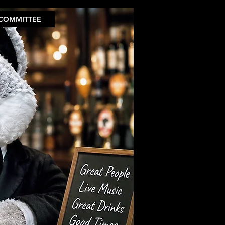
COMMITTEE