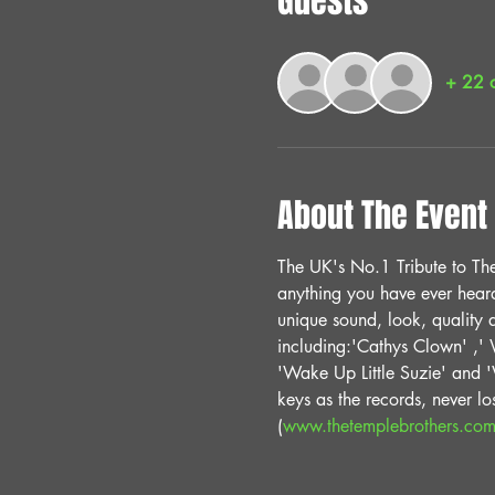
Guests
+ 22 o
About The Event
The UK's No.1 Tribute to The 
anything you have ever heard 
unique sound, look, quality 
including:'Cathys Clown' ,' W
'Wake Up Little Suzie' and 'W
keys as the records, never lo
(
www.thetemplebrothers.co