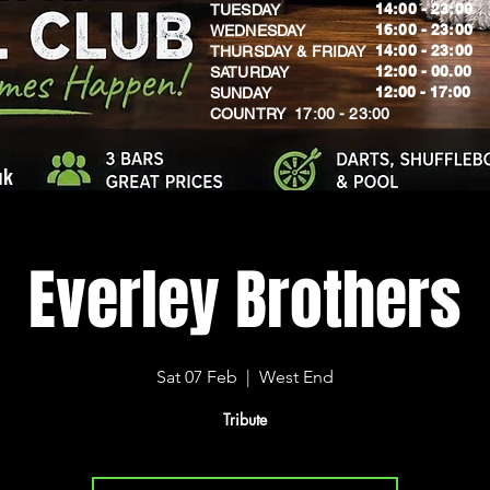
14:00 - 23:00
TUESDAY
16:00 - 23:00
WEDNESDAY
14:00 - 23:00
THURSDAY & FRIDAY
12:00 - 00.00
SATURDAY
​12:00 - 17:00
SUNDAY
​COUNTRY 17:00 - 23:00
uk
Everley Brothers
Sat 07 Feb
  |  
West End
Tribute