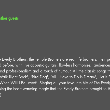
ther guests
Everly Brothers; the Temple Brothers are real life brothers, their p
before, with live acoustic guitars, flawless harmonies;  audiences
and professionalism and a touch of humour. All the classic songs 
alk Right Back', 'Bird Dog', ‘All I Have to Do is Dream', 'Let It Be
hen Will I Be Loved’. Singing all your favourite hits of The Everly
sing the heart warming magic that the Everly Brothers brought to t
m
)