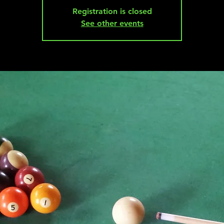
Registration is closed
See other events