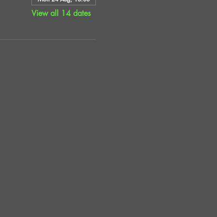
View all 14 dates