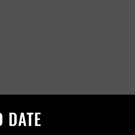
O DATE