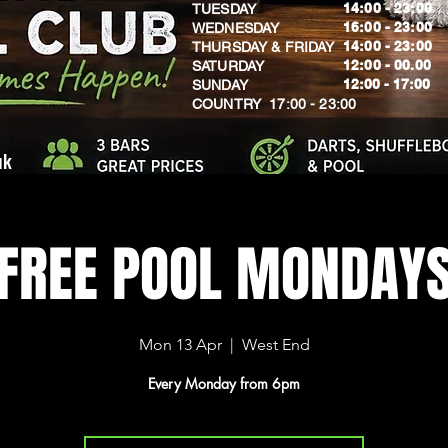
14:00 - 23:00
TUESDAY
16:00 - 23:00
WEDNESDAY
14:00 - 23:00
THURSDAY & FRIDAY
12:00 - 00.00
SATURDAY
​12:00 - 17:00
SUNDAY
​COUNTRY 17:00 - 23:00
uk
FREE POOL MONDAY
Mon 13 Apr
  |  
West End
Every Monday from 6pm