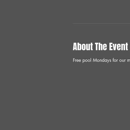
About The Event
Free pool Mondays for our m