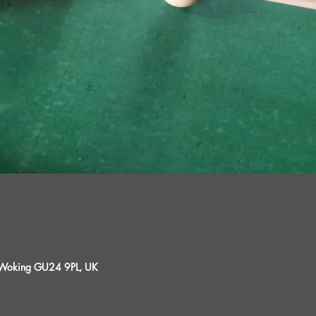
, Woking GU24 9PL, UK