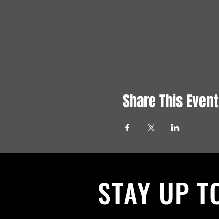
Share This Event
STAY UP T