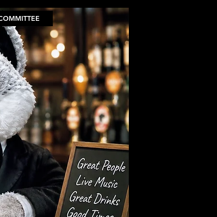
COMMITTEE