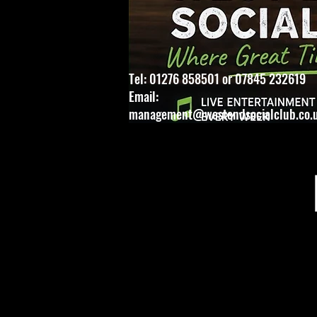
Tel: 01276 858501 or 07845 232619
Email:
management@westendsocialclub.co.