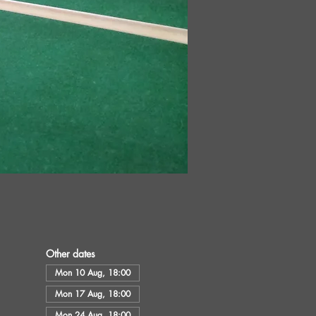
Other dates
Mon 10 Aug, 18:00
Mon 17 Aug, 18:00
Mon 24 Aug, 18:00