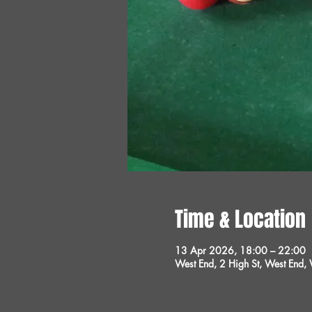
Time & Location
13 Apr 2026, 18:00 – 22:00
West End, 2 High St, West End