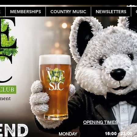
E
MEMBERSHIPS
COUNTRY MUSIC
NEWSLETTERS
OPENING TIMES
16:00 - 23:00
MONDAY