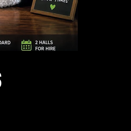
Log In
S