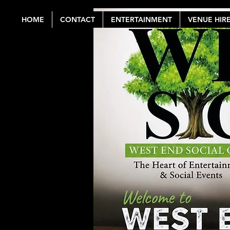
HOME
CONTACT
ENTERTAINMENT
VENUE HIR