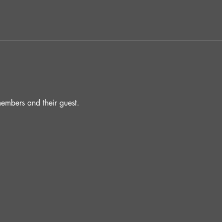
embers and their guest.