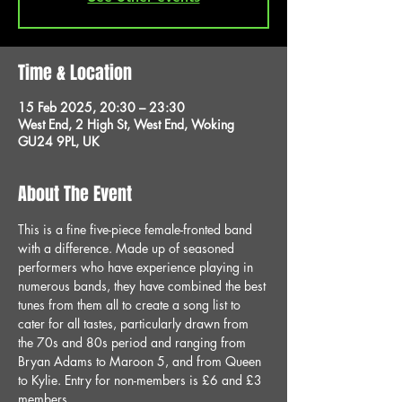
Time & Location
15 Feb 2025, 20:30 – 23:30
West End, 2 High St, West End, Woking
GU24 9PL, UK
About The Event
This is a fine five-piece female-fronted band 
with a difference. Made up of seasoned 
performers who have experience playing in 
numerous bands, they have combined the best 
tunes from them all to create a song list to 
cater for all tastes, particularly drawn from 
the 70s and 80s period and ranging from 
Bryan Adams to Maroon 5, and from Queen 
to Kylie. Entry for non-members is £6 and £3 
members.