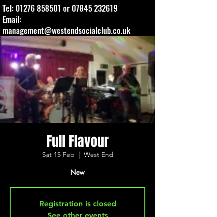
Tel:
01276 858501
or
07845 232619
Email:
management@westendsocialclub.co.uk
Full Flavour
Sat 15 Feb
  |  
West End
New
Registration is closed
See other events