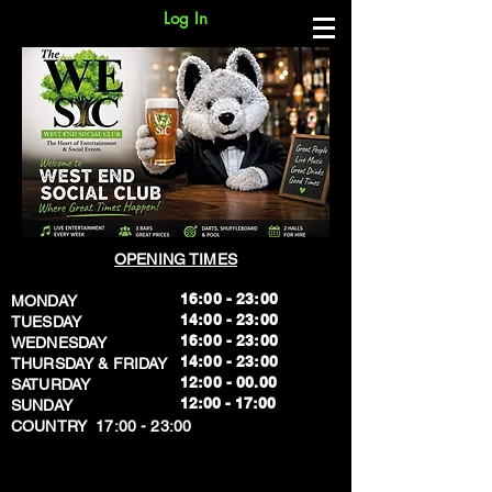
Log In
OPENING TIMES
16:00 - 23:00
MONDAY
14:00 - 23:00
TUESDAY
16:00 - 23:00
WEDNESDAY
14:00 - 23:00
THURSDAY & FRIDAY
12:00 - 00.00
SATURDAY
​12:00 - 17:00
SUNDAY
​COUNTRY 17:00 - 23:00