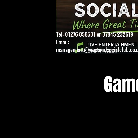
Tel: 01276 858501 or 07845 232619
Email:
management@westendsocialclub.co.
Game