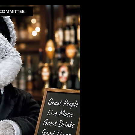
COMMITTEE