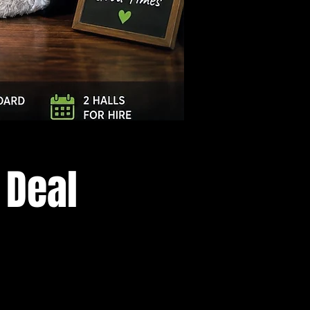
Log In
 Deal