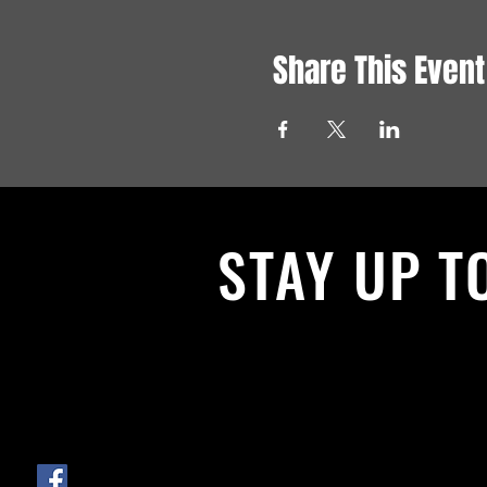
Share This Event
STAY UP T
With all the latest News and Events.
get our newsletter