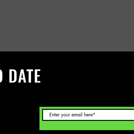
O DATE
 Sign up to