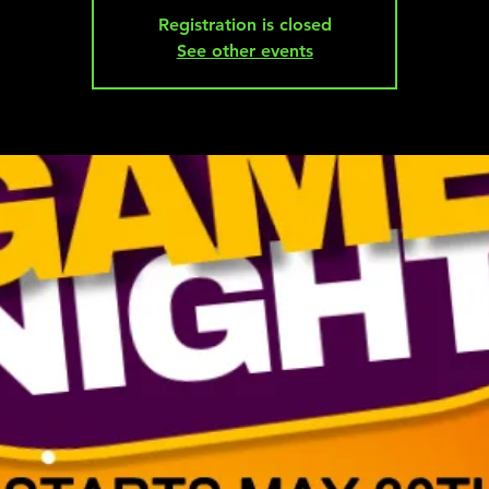
Registration is closed
See other events