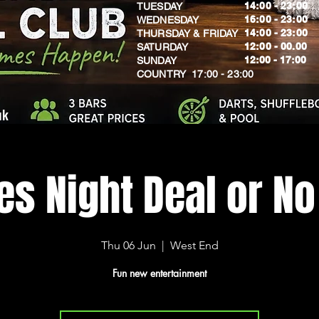
14:00 - 23:00
TUESDAY
16:00 - 23:00
WEDNESDAY
14:00 - 23:00
THURSDAY & FRIDAY
12:00 - 00.00
SATURDAY
​12:00 - 17:00
SUNDAY
​COUNTRY 17:00 - 23:00
uk
s Night Deal or No
Thu 06 Jun
  |  
West End
Fun new entertainment