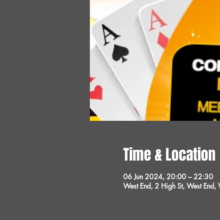
Time & Location
06 Jun 2024, 20:00 – 22:30
West End, 2 High St, West End