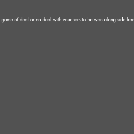
 a game of deal or no deal with vouchers to be won along side fre