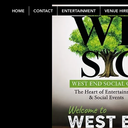
HOME
CONTACT
ENTERTAINMENT
VENUE HIR