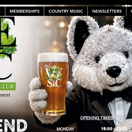
E
MEMBERSHIPS
COUNTRY MUSIC
NEWSLETTERS
OPENING TIMES
16:00 - 23:00
MONDAY