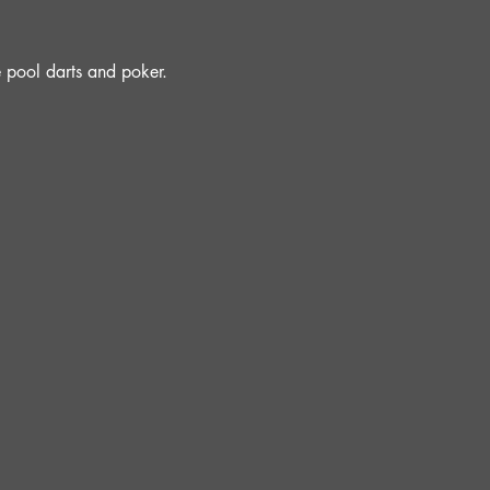
e pool darts and poker.