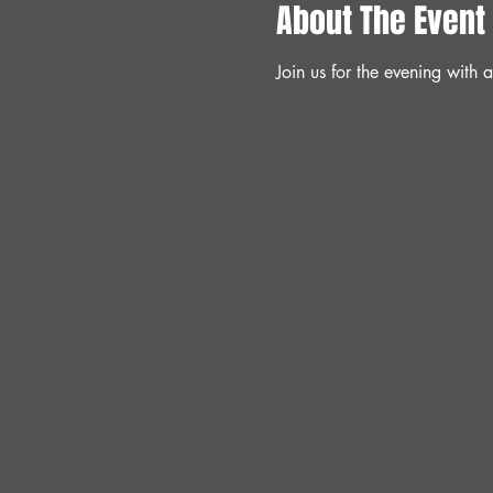
About The Event
Join us for the evening with