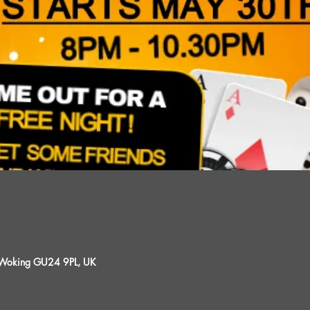
, Woking GU24 9PL, UK