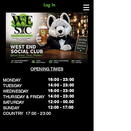
Log In
OPENING TIMES
16:00 - 23:00
MONDAY
14:00 - 23:00
TUESDAY
16:00 - 23:00
WEDNESDAY
14:00 - 23:00
THURSDAY & FRIDAY
12:00 - 00.00
SATURDAY
​12:00 - 17:00
SUNDAY
​COUNTRY 17:00 - 23:00