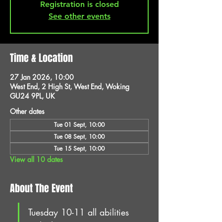
Registration is closed
See other events
Time & Location
27 Jan 2026, 10:00
West End, 2 High St, West End, Woking
GU24 9PL, UK
Other dates
Tue 01 Sept, 10:00
Tue 08 Sept, 10:00
Tue 15 Sept, 10:00
View all 10 dates
About The Event
Tuesday 10-11 all abilities 