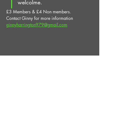
welcolme.
£3 Members & £4 Non members.
Contact Ginny for more information 
ginnyharrington979@gmail.com
Share This Event
STAY UP TO DATE