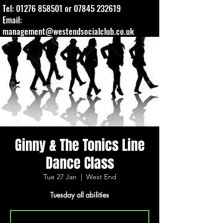
Tel:
01276 858501
or
07845 232619
Email:
management@westendsocialclub.co.uk
Ginny & The Tonics Line
Dance Class
Tue 27 Jan
  |  
West End
Tuesday all abilities