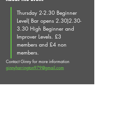
Thursday 2-2.30 Beginner 
Level( Bar opens 2.30)2.30-
3.30 High Beginner and 
Improver Levels. £3 
members and £4 non 
members.
Contact Ginny for more information 
ginnyharrington979@gmail.com
Share This Event