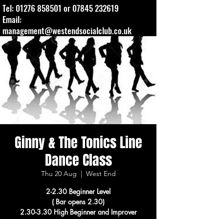
Tel:
01276 858501
or
07845 232619
Email:
management@westendsocialclub.co.uk
Ginny & The Tonics Line
Dance Class
Thu 20 Aug
  |  
West End
2-2.30 Beginner Level
( Bar opens 2.30)
2.30-3.30 High Beginner and Improver