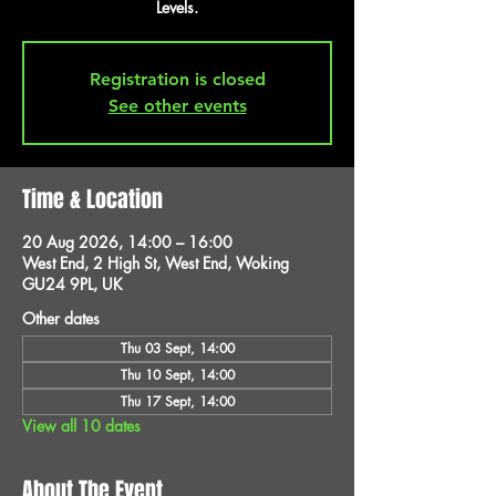
Levels.
Registration is closed
See other events
Time & Location
20 Aug 2026, 14:00 – 16:00
West End, 2 High St, West End, Woking
GU24 9PL, UK
Other dates
Thu 03 Sept, 14:00
Thu 10 Sept, 14:00
Thu 17 Sept, 14:00
View all 10 dates
About The Event