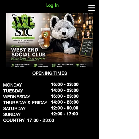
Log In
OPENING TIMES
16:00 - 23:00
MONDAY
14:00 - 23:00
TUESDAY
16:00 - 23:00
WEDNESDAY
14:00 - 23:00
THURSDAY & FRIDAY
12:00 - 00.00
SATURDAY
​12:00 - 17:00
SUNDAY
​COUNTRY 17:00 - 23:00